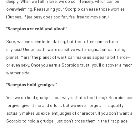
deeply! When we fall in love, we do so intensely, which can be
overwhelming. Reassuring your Scorpio can ease those worries.
(But yes, if jealousy goes too far, feel free to move on.)
“Scorpios are cold and aloof.”
Sure, we can seem intimidating, but that often comes from
shyness! Underneath, we’re sensitive water signs, but our ruling
planet, Mars (the planet of war), can make us appear a bit fierce—
or even sexy. Once you earn a Scorpio’s trust, you’ll discover a much
warmer side.
“Scorpios hold grudges.”
Yes, we do hold grudges—but why is that a bad thing? Scorpios can
forgive, given time and effort, but we never forget. This quality
actually makes us excellent judges of character. If you don’t want a
Scorpio to hold a grudge, just don’t cross them in the first place!