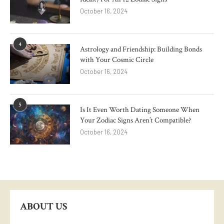
October 16, 2024
4
Astrology and Friendship: Building Bonds
with Your Cosmic Circle
October 16, 2024
5
Is It Even Worth Dating Someone When
Your Zodiac Signs Aren’t Compatible?
October 16, 2024
ABOUT US