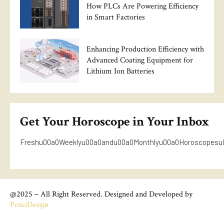
How PLCs Are Powering Efficiency
in Smart Factories
Enhancing Production Efficiency with
Advanced Coating Equipment for
Lithium Ion Batteries
Get Your Horoscope in Your Inbox
Freshu00a0Weeklyu00a0andu00a0Monthlyu00a0Horoscopesu
@2025 – All Right Reserved. Designed and Developed by
PenciDesign