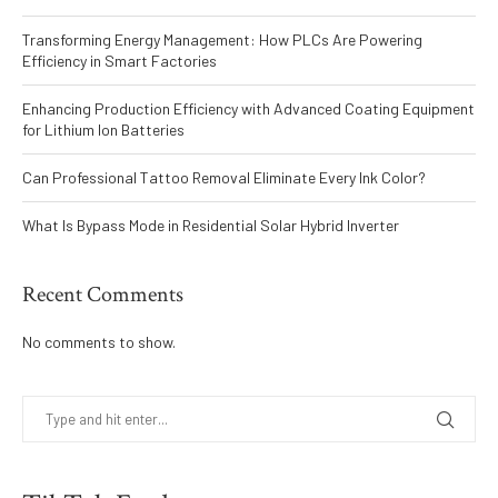
Transforming Energy Management: How PLCs Are Powering
Efficiency in Smart Factories
Enhancing Production Efficiency with Advanced Coating Equipment
for Lithium Ion Batteries
Can Professional Tattoo Removal Eliminate Every Ink Color?
What Is Bypass Mode in Residential Solar Hybrid Inverter
Recent Comments
No comments to show.