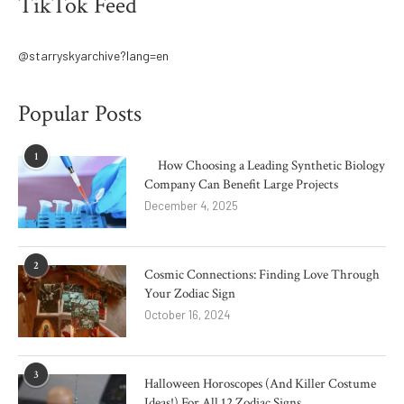
TikTok Feed
@starryskyarchive?lang=en
Popular Posts
1
How Choosing a Leading Synthetic Biology
Company Can Benefit Large Projects
December 4, 2025
2
Cosmic Connections: Finding Love Through
Your Zodiac Sign
October 16, 2024
3
Halloween Horoscopes (And Killer Costume
Ideas!) For All 12 Zodiac Signs