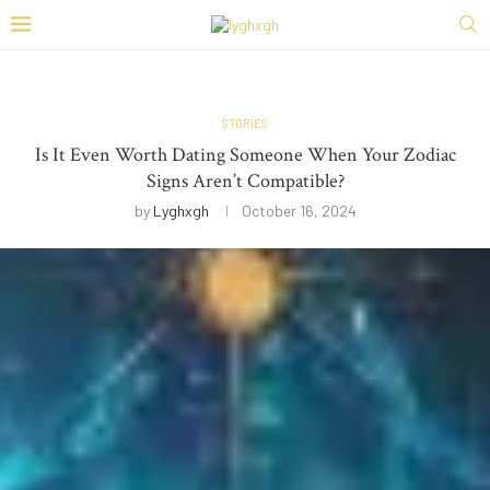
STORIES
Is It Even Worth Dating Someone When Your Zodiac
Signs Aren’t Compatible?
by
Lyghxgh
October 16, 2024