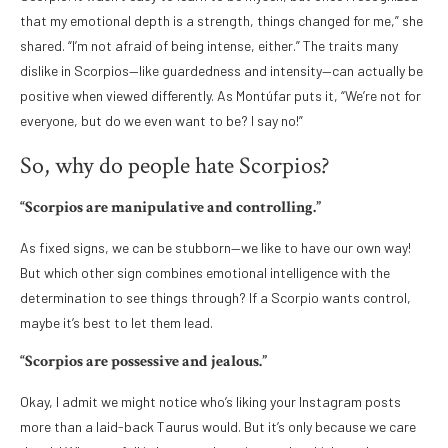
that my emotional depth is a strength, things changed for me,” she
shared. “I’m not afraid of being intense, either.” The traits many
dislike in Scorpios—like guardedness and intensity—can actually be
positive when viewed differently. As Montúfar puts it, “We’re not for
everyone, but do we even want to be? I say no!”
So, why do people hate Scorpios?
“Scorpios are manipulative and controlling.”
As fixed signs, we can be stubborn—we like to have our own way!
But which other sign combines emotional intelligence with the
determination to see things through? If a Scorpio wants control,
maybe it’s best to let them lead.
“Scorpios are possessive and jealous.”
Okay, I admit we might notice who’s liking your Instagram posts
more than a laid-back Taurus would. But it’s only because we care