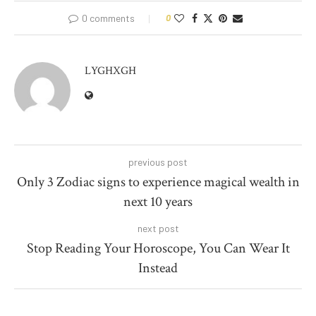
0 comments
0
LYGHXGH
previous post
Only 3 Zodiac signs to experience magical wealth in
next 10 years
next post
Stop Reading Your Horoscope, You Can Wear It
Instead