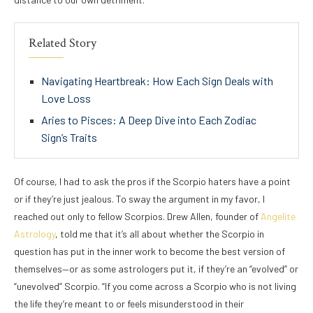
Related Story
Navigating Heartbreak: How Each Sign Deals with
Love Loss
Aries to Pisces: A Deep Dive into Each Zodiac
Sign’s Traits
Of course, I had to ask the pros if the Scorpio haters have a point
or if they’re just jealous. To sway the argument in my favor, I
reached out only to fellow Scorpios. Drew Allen, founder of
Angelite
Astrology
, told me that it’s all about whether the Scorpio in
question has put in the inner work to become the best version of
themselves—or as some astrologers put it, if they’re an “evolved” or
“unevolved” Scorpio. “If you come across a Scorpio who is not living
the life they’re meant to or feels misunderstood in their