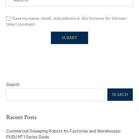
Save my name, email, and website in this browser for the next
time I comment.
Search
SEARCH
Recent Posts
Commercial Sweeping Robots for Factories and Warehouses:
PUDU MT1 Series Guide