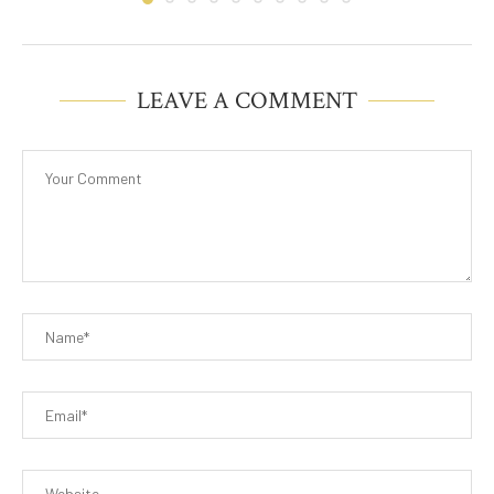
LEAVE A COMMENT