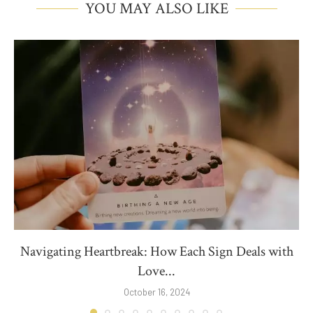
YOU MAY ALSO LIKE
Navigating Heartbreak: How Each Sign Deals with
Love...
October 16, 2024