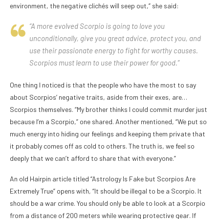
environment, the negative clichés will seep out,” she said:
“A more evolved Scorpio is going to love you
unconditionally, give you great advice, protect you, and
use their passionate energy to fight for worthy causes.
Scorpios must learn to use their power for good.”
One thing I noticed is that the people who have the most to say
about Scorpios’ negative traits, aside from their exes, are…
Scorpios themselves. “My brother thinks I could commit murder just
because I’m a Scorpio,” one shared. Another mentioned, “We put so
much energy into hiding our feelings and keeping them private that
it probably comes off as cold to others. The truth is, we feel so
deeply that we can’t afford to share that with everyone.”
An old Hairpin article titled “Astrology Is Fake but Scorpios Are
Extremely True” opens with, “It should be illegal to be a Scorpio. It
should be a war crime. You should only be able to look at a Scorpio
from a distance of 200 meters while wearing protective gear. If