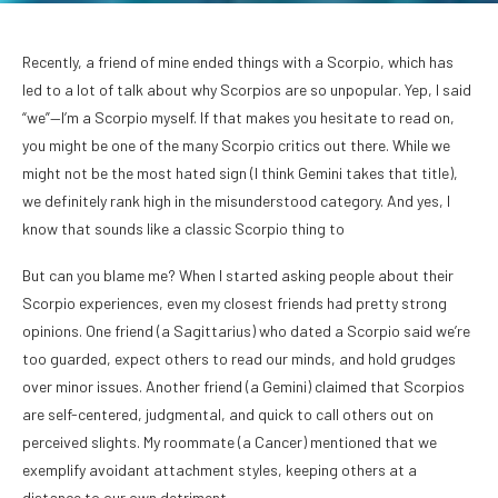
Recently, a friend of mine ended things with a Scorpio, which has
led to a lot of talk about why Scorpios are so unpopular. Yep, I said
“we”—I’m a Scorpio myself. If that makes you hesitate to read on,
you might be one of the many Scorpio critics out there. While we
might not be the most hated sign (I think Gemini takes that title),
we definitely rank high in the misunderstood category. And yes, I
know that sounds like a classic Scorpio thing to
But can you blame me? When I started asking people about their
Scorpio experiences, even my closest friends had pretty strong
opinions. One friend (a Sagittarius) who dated a Scorpio said we’re
too guarded, expect others to read our minds, and hold grudges
over minor issues. Another friend (a Gemini) claimed that Scorpios
are self-centered, judgmental, and quick to call others out on
perceived slights. My roommate (a Cancer) mentioned that we
exemplify avoidant attachment styles, keeping others at a
distance to our own detriment.