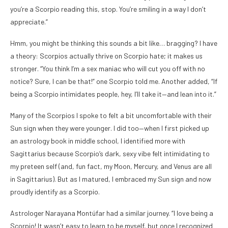
you’re a Scorpio reading this, stop. You’re smiling in a way I don’t
appreciate.”
Hmm, you might be thinking this sounds a bit like… bragging? I have
a theory: Scorpios actually thrive on Scorpio hate; it makes us
stronger. “You think I’m a sex maniac who will cut you off with no
notice? Sure, I can be that!” one Scorpio told me. Another added, “If
being a Scorpio intimidates people, hey, I’ll take it—and lean into it.”
Many of the Scorpios I spoke to felt a bit uncomfortable with their
Sun sign when they were younger. I did too—when I first picked up
an astrology book in middle school, I identified more with
Sagittarius because Scorpio’s dark, sexy vibe felt intimidating to
my preteen self (and, fun fact, my Moon, Mercury, and Venus are all
in Sagittarius). But as I matured, I embraced my Sun sign and now
proudly identify as a Scorpio.
Astrologer Narayana Montúfar had a similar journey. “I love being a
Scorpio! It wasn’t easy to learn to be myself, but once I recognized