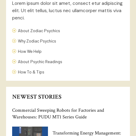
Lorem ipsum dolor sit amet, consect etur adipiscing
elit. Ut elit tellus, luctus nec ullamcorper mattis viva
penci.
About Zodiac Psychics
Why Zodiac Psychics
How We Help
About Psychic Readings
How To & Tips
NEWEST STORIES
Commercial Sweeping Robots for Factories and
Warehouses: PUDU MT1 Series Guide
Transforming Energy Management: