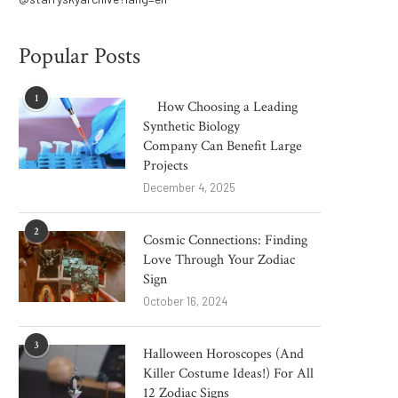
Popular Posts
1
How Choosing a Leading
Synthetic Biology
Company Can Benefit Large
Projects
December 4, 2025
2
Cosmic Connections: Finding
Love Through Your Zodiac
Sign
October 16, 2024
3
Halloween Horoscopes (And
Killer Costume Ideas!) For All
12 Zodiac Signs