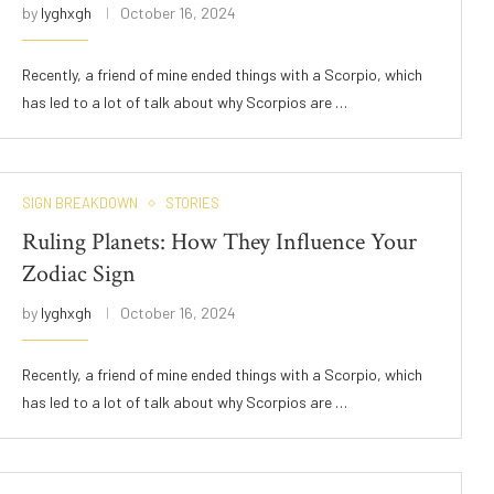
by
lyghxgh
October 16, 2024
Recently, a friend of mine ended things with a Scorpio, which
has led to a lot of talk about why Scorpios are …
SIGN BREAKDOWN
STORIES
Ruling Planets: How They Influence Your
Zodiac Sign
by
lyghxgh
October 16, 2024
Recently, a friend of mine ended things with a Scorpio, which
has led to a lot of talk about why Scorpios are …