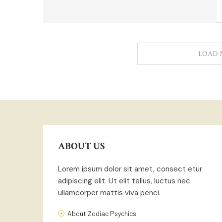
LOAD 
ABOUT US
Lorem ipsum dolor sit amet, consect etur
adipiscing elit. Ut elit tellus, luctus nec
ullamcorper mattis viva penci.
About Zodiac Psychics