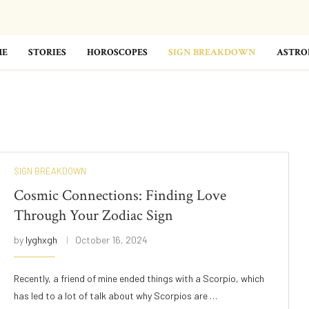
ME
STORIES
HOROSCOPES
SIGN BREAKDOWN
ASTRO
SIGN BREAKDOWN
Cosmic Connections: Finding Love
Through Your Zodiac Sign
by
lyghxgh
October 16, 2024
Recently, a friend of mine ended things with a Scorpio, which
has led to a lot of talk about why Scorpios are …