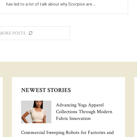
has led to a lot of talk about why Scorpios are …
MORE POSTS
NEWEST STORIES
Advancing Yoga Apparel
Collections Through Modern
Fabric Innovation
Commercial Sweeping Robots for Factories and