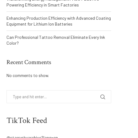
Powering Efficiency in Smart Factories
Enhancing Production Efficiency with Advanced Coating
Equipment for Lithium Ion Batteries
Can Professional Tattoo Removal Eliminate Every Ink
Color?
Recent Comments
No comments to show.
TikTok Feed
@starryskyarchive?lang=en