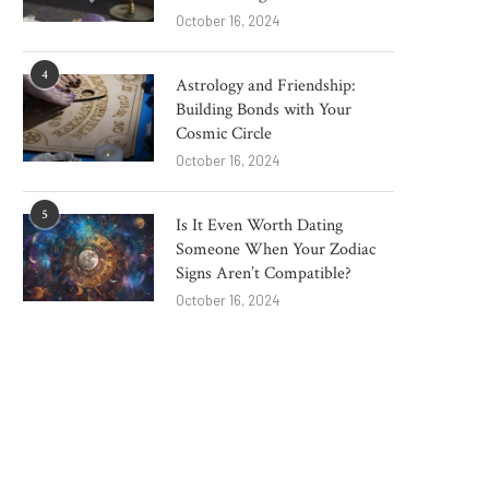
October 16, 2024
4
Astrology and Friendship:
Building Bonds with Your
Cosmic Circle
October 16, 2024
5
Is It Even Worth Dating
Someone When Your Zodiac
Signs Aren’t Compatible?
October 16, 2024