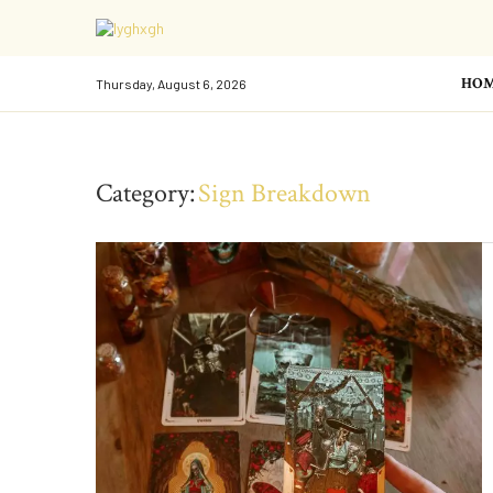
HO
Thursday, August 6, 2026
Category:
Sign Breakdown