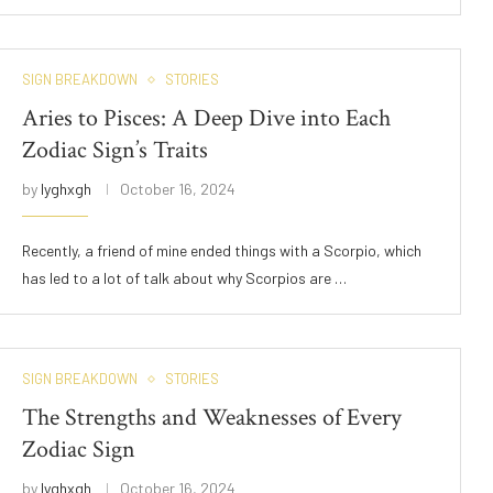
SIGN BREAKDOWN
STORIES
Aries to Pisces: A Deep Dive into Each
Zodiac Sign’s Traits
by
lyghxgh
October 16, 2024
Recently, a friend of mine ended things with a Scorpio, which
has led to a lot of talk about why Scorpios are …
SIGN BREAKDOWN
STORIES
The Strengths and Weaknesses of Every
Zodiac Sign
by
lyghxgh
October 16, 2024