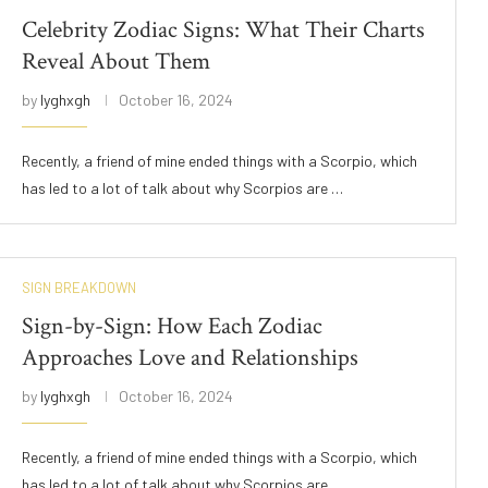
Celebrity Zodiac Signs: What Their Charts
Reveal About Them
by
lyghxgh
October 16, 2024
Recently, a friend of mine ended things with a Scorpio, which
has led to a lot of talk about why Scorpios are …
SIGN BREAKDOWN
Sign-by-Sign: How Each Zodiac
Approaches Love and Relationships
by
lyghxgh
October 16, 2024
Recently, a friend of mine ended things with a Scorpio, which
has led to a lot of talk about why Scorpios are …