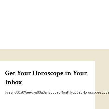
Get Your Horoscope in Your
Inbox
Freshu00a0Weeklyu00a0andu00a0Monthlyu00a0Horoscopesu00