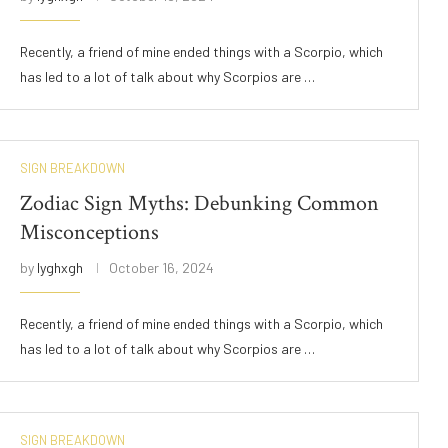
Recently, a friend of mine ended things with a Scorpio, which
has led to a lot of talk about why Scorpios are …
SIGN BREAKDOWN
Zodiac Sign Myths: Debunking Common
Misconceptions
by
lyghxgh
October 16, 2024
Recently, a friend of mine ended things with a Scorpio, which
has led to a lot of talk about why Scorpios are …
SIGN BREAKDOWN