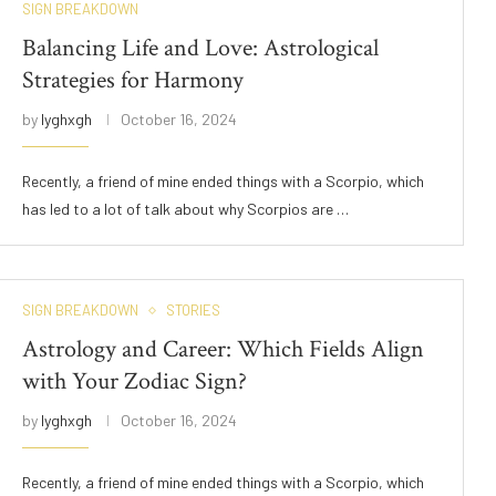
SIGN BREAKDOWN
Balancing Life and Love: Astrological
Strategies for Harmony
by
lyghxgh
October 16, 2024
Recently, a friend of mine ended things with a Scorpio, which
has led to a lot of talk about why Scorpios are …
SIGN BREAKDOWN
STORIES
Astrology and Career: Which Fields Align
with Your Zodiac Sign?
by
lyghxgh
October 16, 2024
Recently, a friend of mine ended things with a Scorpio, which