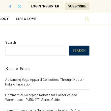
LOGIN / REGISTER
SUBSCRIBE
LOGY
LIFE & LOVE
Search
SEARCH
Recent Posts
Advancing Yoga Apparel Collections Through Modern
Fabric Innovation
Commercial Sweeping Robots for Factories and
Warehouses: PUDU MT1 Series Guide
Transforming Energy Management: How PLCs Are