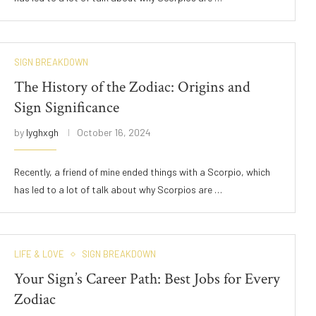
SIGN BREAKDOWN
The History of the Zodiac: Origins and
Sign Significance
by
lyghxgh
October 16, 2024
Recently, a friend of mine ended things with a Scorpio, which
has led to a lot of talk about why Scorpios are …
LIFE & LOVE
SIGN BREAKDOWN
Your Sign’s Career Path: Best Jobs for Every
Zodiac