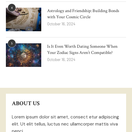
4
Astrology and Friendship: Building Bonds
with Your Cosmic Circle
October 16, 2024
5
Is It Even Worth Dating Someone When
Your Zodiac Signs Aren’t Compatible?
October 16, 2024
ABOUT US
Lorem ipsum dolor sit amet, consect etur adipiscing
elit. Ut elit tellus, luctus nec ullamcorper mattis viva
penci.