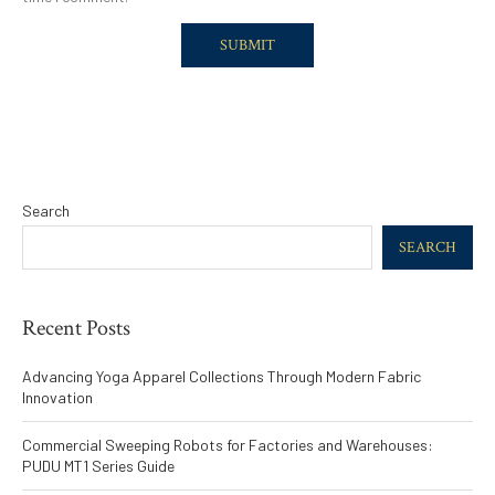
Search
SEARCH
Recent Posts
Advancing Yoga Apparel Collections Through Modern Fabric
Innovation
Commercial Sweeping Robots for Factories and Warehouses:
PUDU MT1 Series Guide