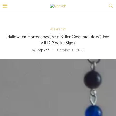
ASTROLOGY
Halloween Horoscopes (And Killer Costume Ideas!) For
All 12 Zodiac Signs
by
Lyghxgh
October 16, 2024