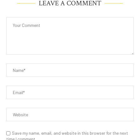
LEAVE A COMMENT
Save my name, email, and website in this browser for the next
time I comment.