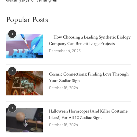
Popular Posts
1
How Choosing a Leading Synthetic Biology
Company Can Benefit Large Projects
December 4, 2025
2
Cosmic Connections: Finding Love Through
Your Zodiac Sign
October 16, 2024
3
Halloween Horoscopes (And Killer Costume
Ideas!) For All 12 Zodiac Signs
October 16, 2024