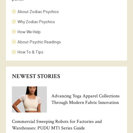
About Zodiac Psychics
Why Zodiac Psychics
How We Help
About Psychic Readings
How To & Tips
NEWEST STORIES
Advancing Yoga Apparel Collections
Through Modern Fabric Innovation
Commercial Sweeping Robots for Factories and
Warehouses: PUDU MT1 Series Guide