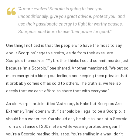
“A more evolved Scorpio is going to love you
unconditionally, give you great advice, protect you, and
use their passionate energy to fight for worthy causes.
Scorpios must learn to use their power for good.”
One thing I noticed is that the people who have the most to say
about Scorpios’ negative traits, aside from their exes, are…
Scorpios themselves. “My brother thinks I could commit murder just
because I’m a Scorpio,” one shared. Another mentioned, “We put so
much energy into hiding our feelings and keeping them private that
it probably comes off as cold to others. The truth is, we feel so
deeply that we can’t afford to share that with everyone.”
An old Hairpin article titled “Astrology Is Fake but Scorpios Are
Extremely True” opens with, “It should be illegal to be a Scorpio. It
should be a war crime. You should only be able to look at a Scorpio
from a distance of 200 meters while wearing protective gear. If
you’re a Scorpio reading this, stop. You’re smiling in a way I don’t