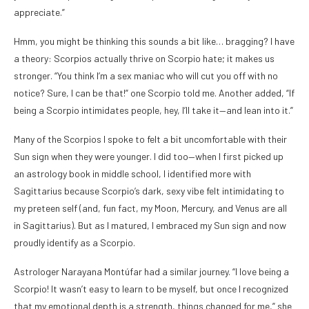
appreciate.”
Hmm, you might be thinking this sounds a bit like… bragging? I have
a theory: Scorpios actually thrive on Scorpio hate; it makes us
stronger. “You think I’m a sex maniac who will cut you off with no
notice? Sure, I can be that!” one Scorpio told me. Another added, “If
being a Scorpio intimidates people, hey, I’ll take it—and lean into it.”
Many of the Scorpios I spoke to felt a bit uncomfortable with their
Sun sign when they were younger. I did too—when I first picked up
an astrology book in middle school, I identified more with
Sagittarius because Scorpio’s dark, sexy vibe felt intimidating to
my preteen self (and, fun fact, my Moon, Mercury, and Venus are all
in Sagittarius). But as I matured, I embraced my Sun sign and now
proudly identify as a Scorpio.
Astrologer Narayana Montúfar had a similar journey. “I love being a
Scorpio! It wasn’t easy to learn to be myself, but once I recognized
that my emotional depth is a strength, things changed for me,” she