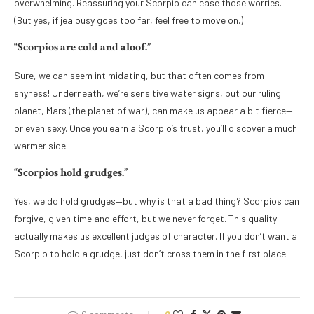
overwhelming. Reassuring your Scorpio can ease those worries.
(But yes, if jealousy goes too far, feel free to move on.)
“Scorpios are cold and aloof.”
Sure, we can seem intimidating, but that often comes from
shyness! Underneath, we’re sensitive water signs, but our ruling
planet, Mars (the planet of war), can make us appear a bit fierce—
or even sexy. Once you earn a Scorpio’s trust, you’ll discover a much
warmer side.
“Scorpios hold grudges.”
Yes, we do hold grudges—but why is that a bad thing? Scorpios can
forgive, given time and effort, but we never forget. This quality
actually makes us excellent judges of character. If you don’t want a
Scorpio to hold a grudge, just don’t cross them in the first place!