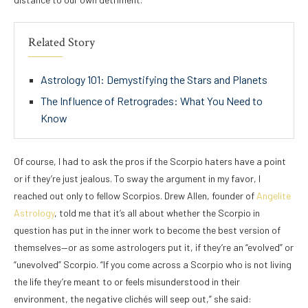
Related Story
Astrology 101: Demystifying the Stars and Planets
The Influence of Retrogrades: What You Need to
Know
Of course, I had to ask the pros if the Scorpio haters have a point
or if they’re just jealous. To sway the argument in my favor, I
reached out only to fellow Scorpios. Drew Allen, founder of
Angelite
Astrology
, told me that it’s all about whether the Scorpio in
question has put in the inner work to become the best version of
themselves—or as some astrologers put it, if they’re an “evolved” or
“unevolved” Scorpio. “If you come across a Scorpio who is not living
the life they’re meant to or feels misunderstood in their
environment, the negative clichés will seep out,” she said: