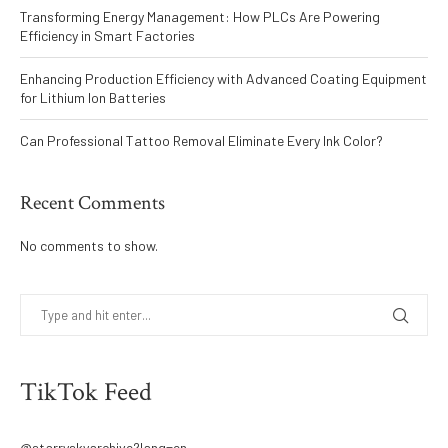
Transforming Energy Management: How PLCs Are Powering
Efficiency in Smart Factories
Enhancing Production Efficiency with Advanced Coating Equipment
for Lithium Ion Batteries
Can Professional Tattoo Removal Eliminate Every Ink Color?
Recent Comments
No comments to show.
TikTok Feed
@starryskyarchive?lang=en