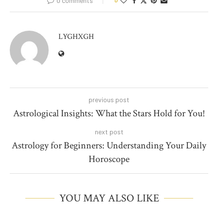
0 comments
0
LYGHXGH
previous post
Astrological Insights: What the Stars Hold for You!
next post
Astrology for Beginners: Understanding Your Daily
Horoscope
YOU MAY ALSO LIKE