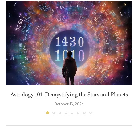
Astrology 101: Demystifying the Stars and Planets
October 16, 2024