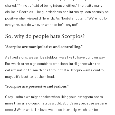
shared. “I’m not afraid of being intense, either.” The traits many
dislike in Scorpios—like guardedness and intensity—can actually be
positive when viewed differently. As Montúfar puts it, “We’re not for
everyone, but do we even want to be? I say no!”
So, why do people hate Scorpios?
“Scorpios are manipulative and controlling.”
As fixed signs, we can be stubborn—we like to have our own way!
But which other sign combines emotional intelligence with the
determination to see things through? If a Scorpio wants control,
maybe it’s best to let them lead.
“Scorpios are possessive and jealous.”
Okay, I admit we might notice who’s liking your Instagram posts
more than a laid-back Taurus would. But it’s only because we care
deeply! When we fall in love, we do so intensely, which can be