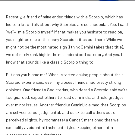
Recently, a friend of mine ended things with a Scorpio, which has
led to a lot of talk about why Scorpios are so unpopular. Yep, I said
“we”—I’m a Scorpio myself. If that makes you hesitate to read on,
you might be one of the many Scorpio critics out there. While we
might not be the most hated sign (I think Gemini takes that title),
we definitely rank high in the misunderstood category. And yes, I
know that sounds like a classic Scorpio thing to
But can you blame me? When I started asking people about their
Scorpio experiences, even my closest friends had pretty strong
opinions. One friend (a Sagittarius) who dated a Scorpio said we’re
too guarded, expect others to read our minds, and hold grudges
over minor issues. Another friend (a Gemini) claimed that Scorpios
are self-centered, judgmental, and quick to call others out on
perceived slights. My roommate (a Cancer) mentioned that we
exemplify avoidant attachment styles, keeping others at a
distance to our own detriment.