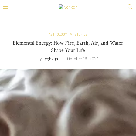
ASTROLOGY
STORIES
Elemental Energy: How Fire, Earth, Air, and Water
Shape Your Life
by
Lyghxgh
October 16, 2024