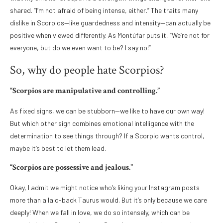
shared. “I’m not afraid of being intense, either.” The traits many
dislike in Scorpios—like guardedness and intensity—can actually be
positive when viewed differently. As Montúfar puts it, “We’re not for
everyone, but do we even want to be? I say no!”
So, why do people hate Scorpios?
“Scorpios are manipulative and controlling.”
As fixed signs, we can be stubborn—we like to have our own way!
But which other sign combines emotional intelligence with the
determination to see things through? If a Scorpio wants control,
maybe it’s best to let them lead.
“Scorpios are possessive and jealous.”
Okay, I admit we might notice who’s liking your Instagram posts
more than a laid-back Taurus would. But it’s only because we care
deeply! When we fall in love, we do so intensely, which can be