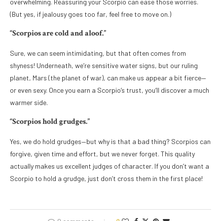
overwhelming. Reassuring your Scorpio can ease those worries.
(But yes, if jealousy goes too far, feel free to move on.)
“Scorpios are cold and aloof.”
Sure, we can seem intimidating, but that often comes from
shyness! Underneath, we’re sensitive water signs, but our ruling
planet, Mars (the planet of war), can make us appear a bit fierce—
or even sexy. Once you earn a Scorpio’s trust, you’ll discover a much
warmer side.
“Scorpios hold grudges.”
Yes, we do hold grudges—but why is that a bad thing? Scorpios can
forgive, given time and effort, but we never forget. This quality
actually makes us excellent judges of character. If you don’t want a
Scorpio to hold a grudge, just don’t cross them in the first place!