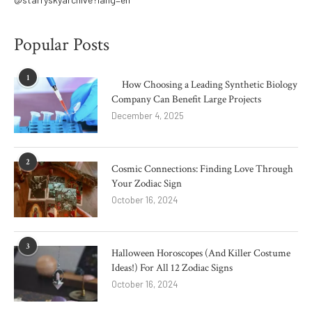
Popular Posts
1
How Choosing a Leading Synthetic Biology
Company Can Benefit Large Projects
December 4, 2025
2
Cosmic Connections: Finding Love Through
Your Zodiac Sign
October 16, 2024
3
Halloween Horoscopes (And Killer Costume
Ideas!) For All 12 Zodiac Signs
October 16, 2024