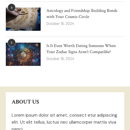
4
Astrology and Friendship: Building Bonds
with Your Cosmic Circle
October 16, 2024
5
Is It Even Worth Dating Someone When
Your Zodiac Signs Aren’t Compatible?
October 16, 2024
ABOUT US
Lorem ipsum dolor sit amet, consect etur adipiscing
elit. Ut elit tellus, luctus nec ullamcorper mattis viva
penci.