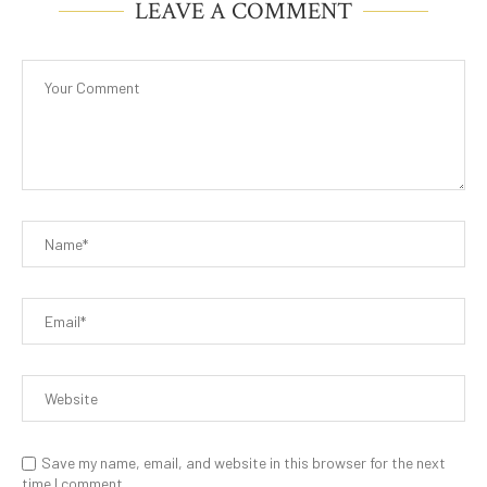
LEAVE A COMMENT
Save my name, email, and website in this browser for the next
time I comment.