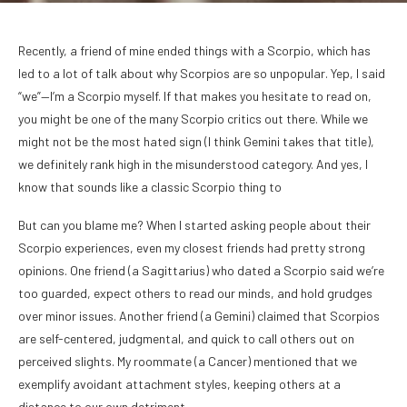
Recently, a friend of mine ended things with a Scorpio, which has
led to a lot of talk about why Scorpios are so unpopular. Yep, I said
“we”—I’m a Scorpio myself. If that makes you hesitate to read on,
you might be one of the many Scorpio critics out there. While we
might not be the most hated sign (I think Gemini takes that title),
we definitely rank high in the misunderstood category. And yes, I
know that sounds like a classic Scorpio thing to
But can you blame me? When I started asking people about their
Scorpio experiences, even my closest friends had pretty strong
opinions. One friend (a Sagittarius) who dated a Scorpio said we’re
too guarded, expect others to read our minds, and hold grudges
over minor issues. Another friend (a Gemini) claimed that Scorpios
are self-centered, judgmental, and quick to call others out on
perceived slights. My roommate (a Cancer) mentioned that we
exemplify avoidant attachment styles, keeping others at a
distance to our own detriment.