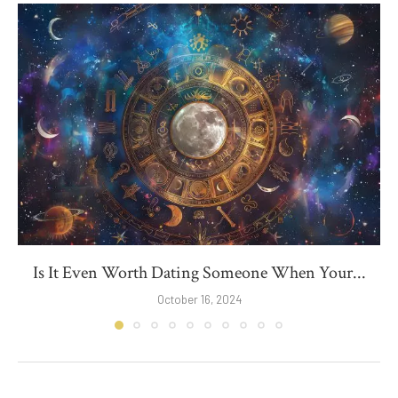
Is It Even Worth Dating Someone When Your...
October 16, 2024