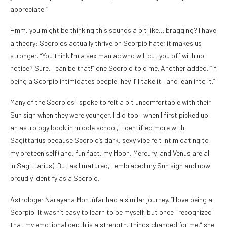
appreciate.”
Hmm, you might be thinking this sounds a bit like… bragging? I have
a theory: Scorpios actually thrive on Scorpio hate; it makes us
stronger. “You think I’m a sex maniac who will cut you off with no
notice? Sure, I can be that!” one Scorpio told me. Another added, “If
being a Scorpio intimidates people, hey, I’ll take it—and lean into it.”
Many of the Scorpios I spoke to felt a bit uncomfortable with their
Sun sign when they were younger. I did too—when I first picked up
an astrology book in middle school, I identified more with
Sagittarius because Scorpio’s dark, sexy vibe felt intimidating to
my preteen self (and, fun fact, my Moon, Mercury, and Venus are all
in Sagittarius). But as I matured, I embraced my Sun sign and now
proudly identify as a Scorpio.
Astrologer Narayana Montúfar had a similar journey. “I love being a
Scorpio! It wasn’t easy to learn to be myself, but once I recognized
that my emotional depth is a strength, things changed for me,” she