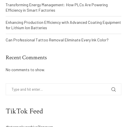
Transforming Energy Management: How PLCs Are Powering
Efficiency in Smart Factories
Enhancing Production Efficiency with Advanced Coating Equipment
for Lithium Ion Batteries
Can Professional Tattoo Removal Eliminate Every Ink Color?
Recent Comments
No comments to show.
TikTok Feed
@starryskyarchive?lang=en