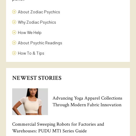
About Zodiac Psychics
Why Zodiac Psychics
How We Help
About Psychic Readings
How To & Tips
NEWEST STORIES
Advancing Yoga Apparel Collections
Through Modern Fabric Innovation
Commercial Sweeping Robots for Factories and
Warehouses: PUDU MT1 Series Guide