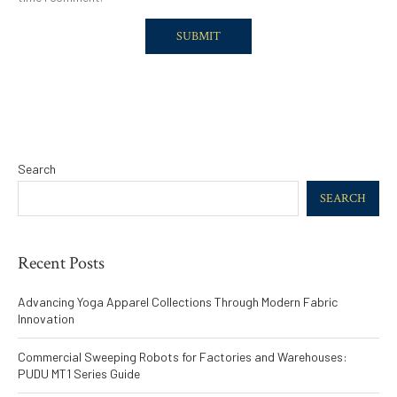
Search
SEARCH
Recent Posts
Advancing Yoga Apparel Collections Through Modern Fabric
Innovation
Commercial Sweeping Robots for Factories and Warehouses:
PUDU MT1 Series Guide