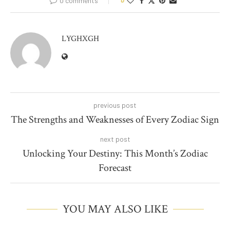
0 comments
0
LYGHXGH
previous post
The Strengths and Weaknesses of Every Zodiac Sign
next post
Unlocking Your Destiny: This Month’s Zodiac
Forecast
YOU MAY ALSO LIKE