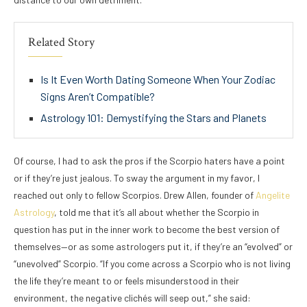
Related Story
Is It Even Worth Dating Someone When Your Zodiac
Signs Aren’t Compatible?
Astrology 101: Demystifying the Stars and Planets
Of course, I had to ask the pros if the Scorpio haters have a point
or if they’re just jealous. To sway the argument in my favor, I
reached out only to fellow Scorpios. Drew Allen, founder of
Angelite
Astrology
, told me that it’s all about whether the Scorpio in
question has put in the inner work to become the best version of
themselves—or as some astrologers put it, if they’re an “evolved” or
“unevolved” Scorpio. “If you come across a Scorpio who is not living
the life they’re meant to or feels misunderstood in their
environment, the negative clichés will seep out,” she said: