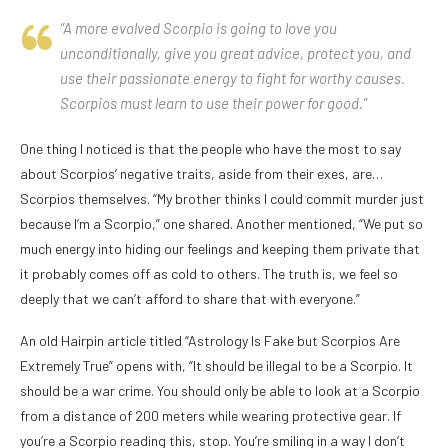
“A more evolved Scorpio is going to love you
unconditionally, give you great advice, protect you, and
use their passionate energy to fight for worthy causes.
Scorpios must learn to use their power for good.”
One thing I noticed is that the people who have the most to say
about Scorpios’ negative traits, aside from their exes, are…
Scorpios themselves. “My brother thinks I could commit murder just
because I’m a Scorpio,” one shared. Another mentioned, “We put so
much energy into hiding our feelings and keeping them private that
it probably comes off as cold to others. The truth is, we feel so
deeply that we can’t afford to share that with everyone.”
An old Hairpin article titled “Astrology Is Fake but Scorpios Are
Extremely True” opens with, “It should be illegal to be a Scorpio. It
should be a war crime. You should only be able to look at a Scorpio
from a distance of 200 meters while wearing protective gear. If
you’re a Scorpio reading this, stop. You’re smiling in a way I don’t