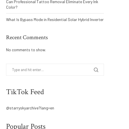
Can Professional Tattoo Removal Eliminate Every Ink
Color?
What Is Bypass Mode in Residential Solar Hybrid Inverter
Recent Comments
No comments to show.
TikTok Feed
@starryskyarchive?lang=en
Popular Posts