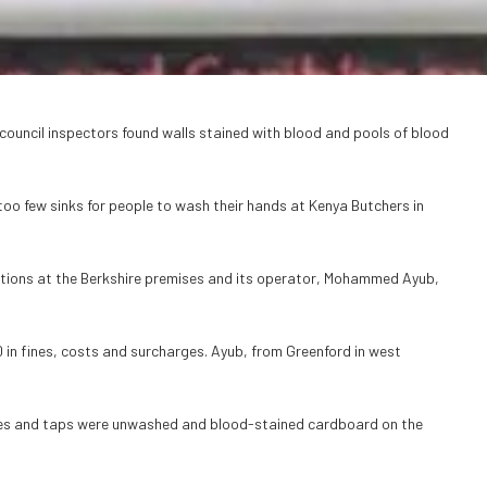
ouncil inspectors found walls stained with blood and pools of blood
 too few sinks for people to wash their hands at Kenya Butchers in
ions at the Berkshire premises and its operator, Mohammed Ayub,
 in fines, costs and surcharges. Ayub, from Greenford in west
ches and taps were unwashed and blood-stained cardboard on the