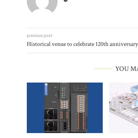
previous post
Historical venue to celebrate 120th anniversary
YOU MA