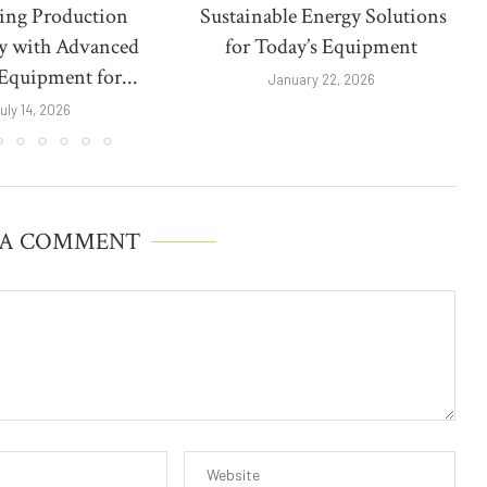
ing Production
Sustainable Energy Solutions
cy with Advanced
for Today’s Equipment
Equipment for...
January 22, 2026
uly 14, 2026
 A COMMENT