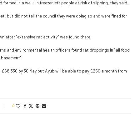
ormed in a walk-in freezer left people at risk of slipping, they said.
, but did not tell the council they were doing so and were fined for
n after "extensive rat activity" was found there.
rns and environmental health officers found rat droppings in "all food
d basement".
 £58,330 by 30 May but Ayub will be able to pay £250 a month from
0