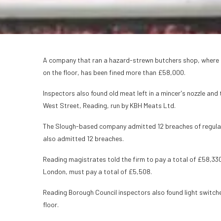
A company that ran a hazard-strewn butchers shop, where c
on the floor, has been fined more than £58,000.
Inspectors also found old meat left in a mincer's nozzle and
West Street, Reading, run by KBH Meats Ltd.
The Slough-based company admitted 12 breaches of regulat
also admitted 12 breaches.
Reading magistrates told the firm to pay a total of £58,330
London, must pay a total of £5,508.
Reading Borough Council inspectors also found light swit
floor.