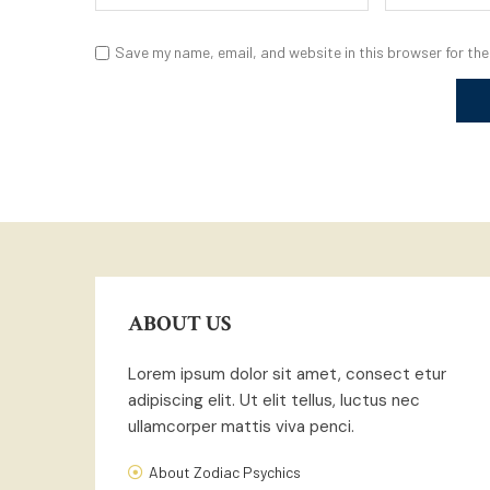
Save my name, email, and website in this browser for the
ABOUT US
Lorem ipsum dolor sit amet, consect etur
adipiscing elit. Ut elit tellus, luctus nec
ullamcorper mattis viva penci.
About Zodiac Psychics