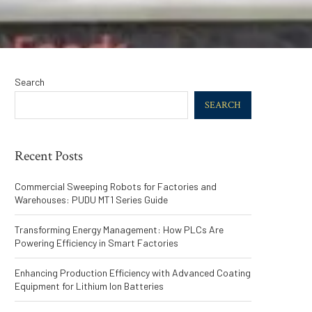
Search
SEARCH
Recent Posts
Commercial Sweeping Robots for Factories and
Warehouses: PUDU MT1 Series Guide
Transforming Energy Management: How PLCs Are
Powering Efficiency in Smart Factories
Enhancing Production Efficiency with Advanced Coating
Equipment for Lithium Ion Batteries