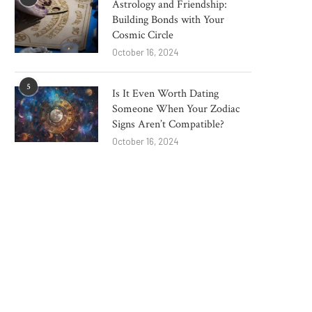
Astrology and Friendship:
How China Brushless Motor
Top 10 Emerging Logi
Building Bonds with Your
Manufacturers Drive Power
Equipment Technologi
Cosmic Circle
Tool...
Watch...
October 16, 2024
December 26, 2025
November 28, 2025
5
Is It Even Worth Dating
Someone When Your Zodiac
Signs Aren’t Compatible?
October 16, 2024