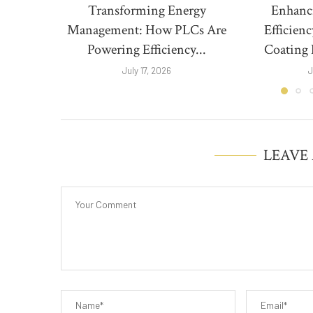
Transforming Energy
Enhanc
Management: How PLCs Are
Efficien
Powering Efficiency...
Coating 
July 17, 2026
J
LEAVE