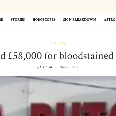
ME
STORIES
HOROSCOPES
SIGN BREAKDOWN
ASTRO
BUSINESS
 £58,000 for bloodstained
by
Samuel
May 28, 2025