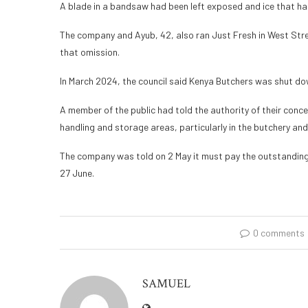
A blade in a bandsaw had been left exposed and ice that had f
The company and Ayub, 42, also ran Just Fresh in West Street
that omission.
In March 2024, the council said Kenya Butchers was shut dow
A member of the public had told the authority of their conce
handling and storage areas, particularly in the butchery an
The company was told on 2 May it must pay the outstanding
27 June.
0 comments
SAMUEL