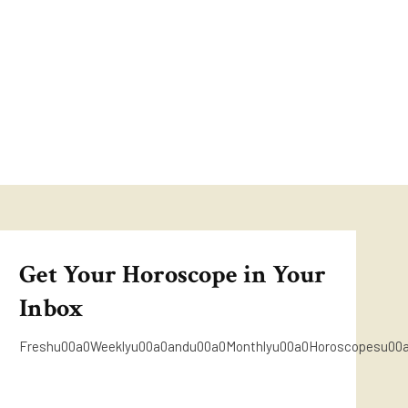
Get Your Horoscope in Your
Inbox
Freshu00a0Weeklyu00a0andu00a0Monthlyu00a0Horoscopesu00