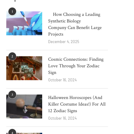
1
How Choosing a Leading
Synthetic Biology
Company Can Benefit Large
Projects
December 4, 2025
2
Cosmic Connections: Finding
Love Through Your Zodiac
Sign
October 16, 2024
3
Halloween Horoscopes (And
Killer Costume Ideas!) For All
12 Zodiac Signs
October 16, 2024
4