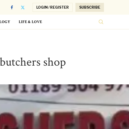
LOGIN / REGISTER
SUBSCRIBE
LOGY
LIFE & LOVE
 butchers shop