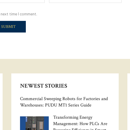
 next time I comment.
NEWEST STORIES
Commercial Sweeping Robots for Factories and
Warehouses: PUDU MT1 Series Guide
Transforming Energy
Management: How PLCs Are