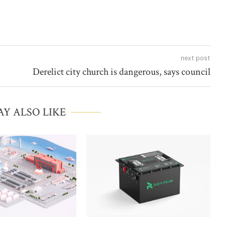
next post
Derelict city church is dangerous, says council
Y ALSO LIKE