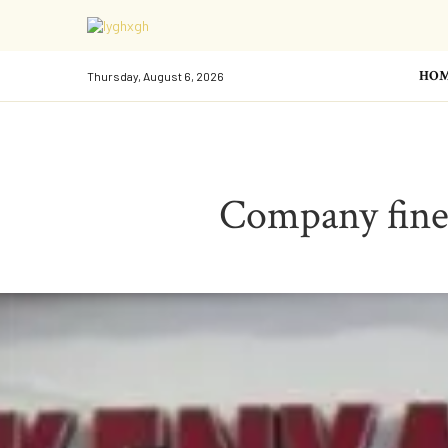
HO
Thursday, August 6, 2026
Company fined