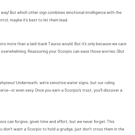
way! But which other sign combines emotional intelligence with the
rol, maybe it’s best to let them lead.
osts more than a laid-back Taurus would. But it’s only because we care
be overwhelming. Reassuring your Scorpio can ease those worries. (But
hyness! Underneath, we’re sensitive water signs, but our ruling
erce—or even sexy. Once you earn a Scorpio’s trust, you’ll discover a
os can forgive, given time and effort, but we never forget. This
ou don’t want a Scorpio to hold a grudge, just don’t cross them in the