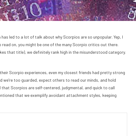
 has led to a lot of talk about why Scorpios are so unpopular. Yep, I
o read on, you might be one of the many Scorpio critics out there.
es that title), we definitely rank high in the misunderstood category.
heir Scorpio experiences, even my closest friends had pretty strong
id we’re too guarded, expect others to read our minds, and hold
 that Scorpios are self-centered, judgmental, and quick to call
entioned that we exemplify avoidant attachment styles, keeping