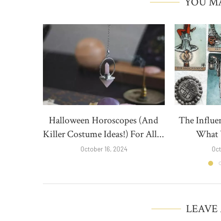
YOU MA
Halloween Horoscopes (And
The Influe
Killer Costume Ideas!) For All...
What Y
October 16, 2024
Oct
LEAVE