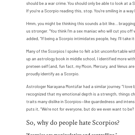
should be a war crime. You should only be able to look at a
If you’re a Scorpio reading this, stop. You’re smiling in a way 
Hmm, you might be thinking this sounds a bit like… bragging
us stronger. “You think I’m a sex maniac who will cut you off
added, “If being a Scorpio intimidates people, hey, I’ll take it
Many of the Scorpios I spoke to felt a bit uncomfortable wit
up an astrology book in middle school, I identified more wit
preteen self (and, fun fact, my Moon, Mercury, and Venus are
proudly identify as a Scorpio.
Astrologer Narayana Montúfar had a similar journey. “I love b
recognized that my emotional depth is a strength, things chan
traits many dislike in Scorpios—like guardedness and intens
puts it, “We’re not for everyone, but do we even want to be? I
So, why do people hate Scorpios?