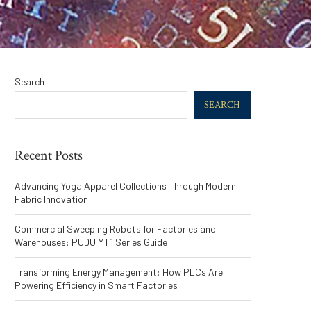
Search
SEARCH
Recent Posts
Advancing Yoga Apparel Collections Through Modern
Fabric Innovation
Commercial Sweeping Robots for Factories and
Warehouses: PUDU MT1 Series Guide
Transforming Energy Management: How PLCs Are
Powering Efficiency in Smart Factories