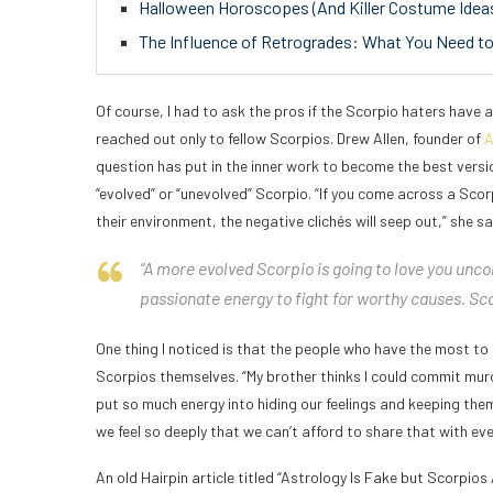
Halloween Horoscopes (And Killer Costume Ideas!
The Influence of Retrogrades: What You Need 
Of course, I had to ask the pros if the Scorpio haters have a 
reached out only to fellow Scorpios. Drew Allen, founder of
A
question has put in the inner work to become the best versi
“evolved” or “unevolved” Scorpio. “If you come across a Scorp
their environment, the negative clichés will seep out,” she sa
“A more evolved Scorpio is going to love you uncon
passionate energy to fight for worthy causes. Sco
One thing I noticed is that the people who have the most to
Scorpios themselves. “My brother thinks I could commit mur
put so much energy into hiding our feelings and keeping them
we feel so deeply that we can’t afford to share that with eve
An old Hairpin article titled “Astrology Is Fake but Scorpios 