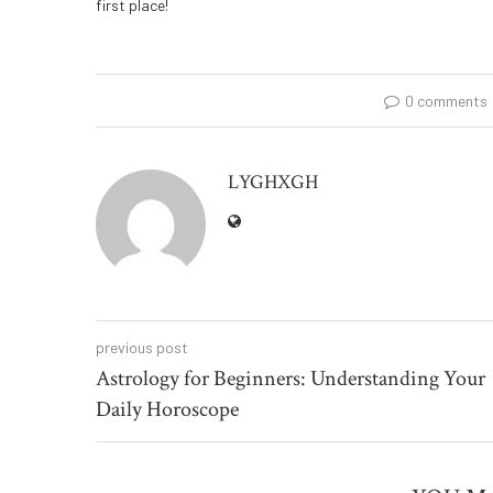
first place!
0 comments
LYGHXGH
previous post
Astrology for Beginners: Understanding Your
Daily Horoscope