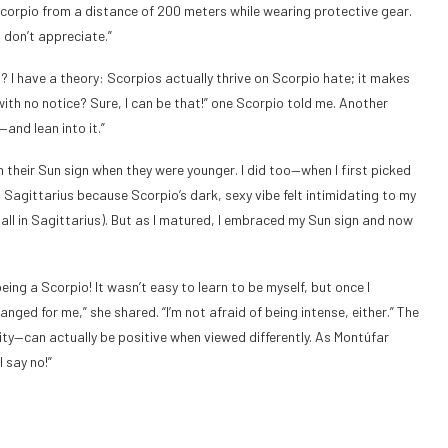
 Scorpio from a distance of 200 meters while wearing protective gear.
I don’t appreciate.”
? I have a theory: Scorpios actually thrive on Scorpio hate; it makes
 with no notice? Sure, I can be that!” one Scorpio told me. Another
—and lean into it.”
h their Sun sign when they were younger. I did too—when I first picked
h Sagittarius because Scorpio’s dark, sexy vibe felt intimidating to my
 all in Sagittarius). But as I matured, I embraced my Sun sign and now
eing a Scorpio! It wasn’t easy to learn to be myself, but once I
ged for me,” she shared. “I’m not afraid of being intense, either.” The
ity—can actually be positive when viewed differently. As Montúfar
 say no!”