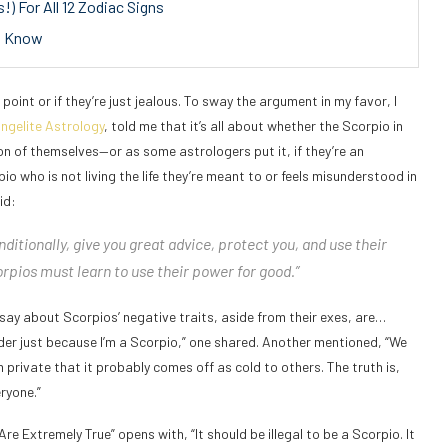
) For All 12 Zodiac Signs
to Know
point or if they’re just jealous. To sway the argument in my favor, I
ngelite Astrology
, told me that it’s all about whether the Scorpio in
on of themselves—or as some astrologers put it, if they’re an
io who is not living the life they’re meant to or feels misunderstood in
id:
ditionally, give you great advice, protect you, and use their
rpios must learn to use their power for good.”
 say about Scorpios’ negative traits, aside from their exes, are…
der just because I’m a Scorpio,” one shared. Another mentioned, “We
 private that it probably comes off as cold to others. The truth is,
ryone.”
Are Extremely True” opens with, “It should be illegal to be a Scorpio. It