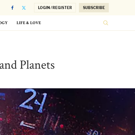
LOGIN / REGISTER
SUBSCRIBE
OGY
LIFE & LOVE
and Planets