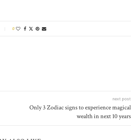
0
next post
Only 3 Zodiac signs to experience magical
wealth in next 10 years