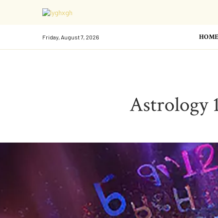
HOM
Friday, August 7, 2026
Astrology 