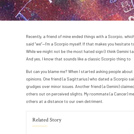
Recently, a friend of mine ended things with a Scorpio, which
said “we”—I’m a Scorpio myself. If that makes you hesitate t
While we might not be the most hated sign (I think Gemini tak
And yes, I know that sounds like a classic Scorpio thing to
But can you blame me? When I started asking people about t
opinions. One friend (a Sagittarius) who dated a Scorpio sa
grudges over minor issues. Another friend (a Gemini) claimed
others out on perceived slights. My roommate (a Cancer) m
others at a distance to our own detriment.
Related Story