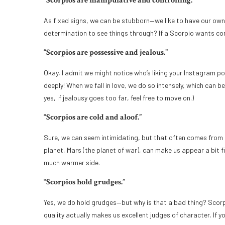
“Scorpios are manipulative and controlling.”
As fixed signs, we can be stubborn—we like to have our own 
determination to see things through? If a Scorpio wants cont
“Scorpios are possessive and jealous.”
Okay, I admit we might notice who’s liking your Instagram p
deeply! When we fall in love, we do so intensely, which can 
yes, if jealousy goes too far, feel free to move on.)
“Scorpios are cold and aloof.”
Sure, we can seem intimidating, but that often comes from s
planet, Mars (the planet of war), can make us appear a bit fi
much warmer side.
“Scorpios hold grudges.”
Yes, we do hold grudges—but why is that a bad thing? Scorpi
quality actually makes us excellent judges of character. If y