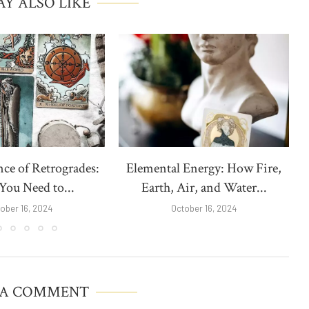
Y ALSO LIKE
nce of Retrogrades:
Elemental Energy: How Fire,
ou Need to...
Earth, Air, and Water...
ober 16, 2024
October 16, 2024
 A COMMENT