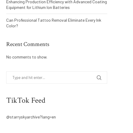
Enhancing Production Efficiency with Advanced Coating
Equipment for Lithium Ion Batteries
Can Professional Tattoo Removal Eliminate Every Ink
Color?
Recent Comments
No comments to show.
TikTok Feed
@starryskyarchive?lang=en