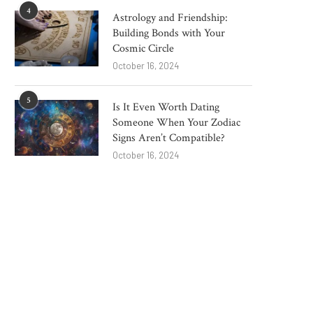
4
Astrology and Friendship:
Building Bonds with Your
Cosmic Circle
October 16, 2024
5
Is It Even Worth Dating
Someone When Your Zodiac
Signs Aren’t Compatible?
October 16, 2024