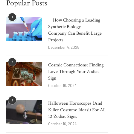
Popular Posts
1
How Choosing a Leading
Synthetic Biology
Company Can Benefit Large
Projects
December 4, 2025
2
Cosmic Connections: Finding
Love Through Your Zodiac
Sign
October 16, 2024
3
Halloween Horoscopes (And
Killer Costume Ideas!) For All
12 Zodiac Signs
October 16, 2024