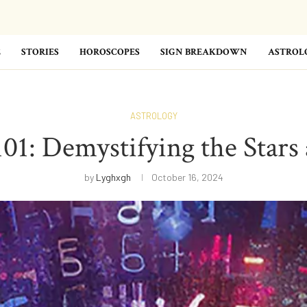
E
STORIES
HOROSCOPES
SIGN BREAKDOWN
ASTROL
ASTROLOGY
101: Demystifying the Stars 
by
Lyghxgh
October 16, 2024