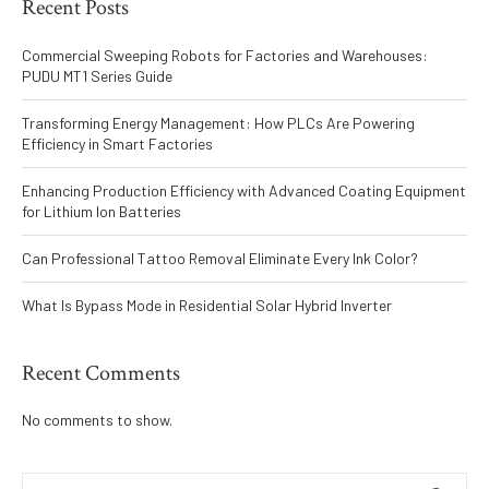
Recent Posts
Commercial Sweeping Robots for Factories and Warehouses:
PUDU MT1 Series Guide
Transforming Energy Management: How PLCs Are Powering
Efficiency in Smart Factories
Enhancing Production Efficiency with Advanced Coating Equipment
for Lithium Ion Batteries
Can Professional Tattoo Removal Eliminate Every Ink Color?
What Is Bypass Mode in Residential Solar Hybrid Inverter
Recent Comments
No comments to show.