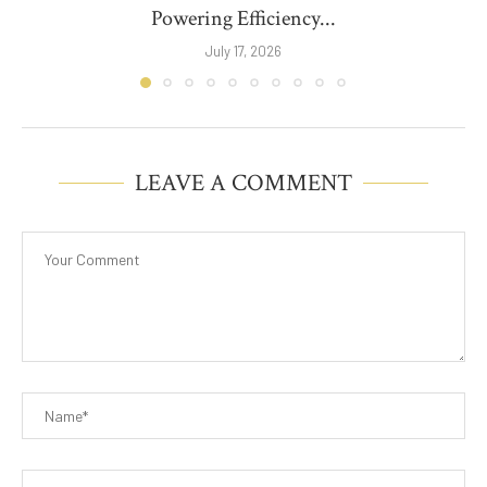
Powering Efficiency...
July 17, 2026
LEAVE A COMMENT