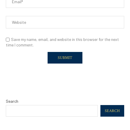
Save my name, email, and website in this browser for the next
time I comment.
Search
SEARCH