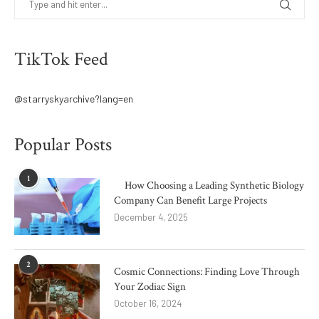
TikTok Feed
@starryskyarchive?lang=en
Popular Posts
1
How Choosing a Leading Synthetic Biology
Company Can Benefit Large Projects
December 4, 2025
2
Cosmic Connections: Finding Love Through
Your Zodiac Sign
October 16, 2024