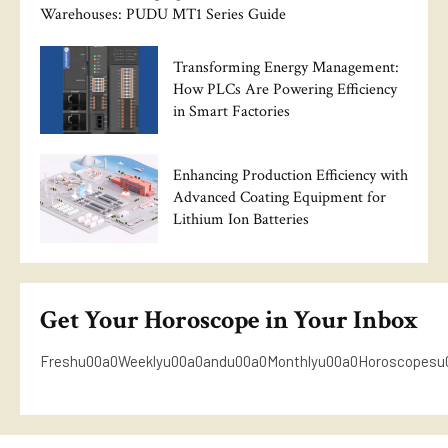
Warehouses: PUDU MT1 Series Guide
Transforming Energy Management:
How PLCs Are Powering Efficiency
in Smart Factories
Enhancing Production Efficiency with
Advanced Coating Equipment for
Lithium Ion Batteries
Get Your Horoscope in Your Inbox
Freshu00a0Weeklyu00a0andu00a0Monthlyu00a0Horoscopesu