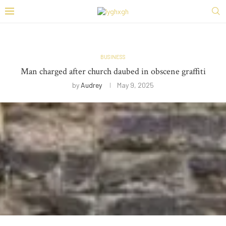
BUSINESS
Man charged after church daubed in obscene graffiti
by
Audrey
May 9, 2025