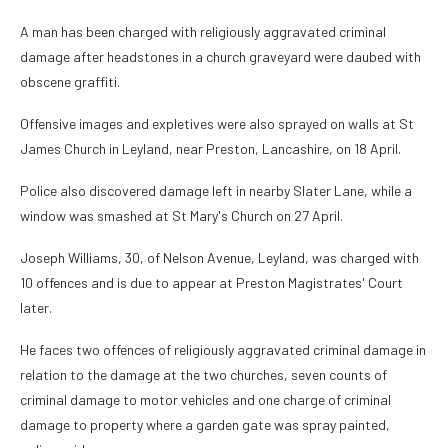
A man has been charged with religiously aggravated criminal
damage after headstones in a church graveyard were daubed with
obscene graffiti.
Offensive images and expletives were also sprayed on walls at St
James Church in Leyland, near Preston, Lancashire, on 18 April.
Police also discovered damage left in nearby Slater Lane, while a
window was smashed at St Mary's Church on 27 April.
Joseph Williams, 30, of Nelson Avenue, Leyland, was charged with
10 offences and is due to appear at Preston Magistrates' Court
later.
He faces two offences of religiously aggravated criminal damage in
relation to the damage at the two churches, seven counts of
criminal damage to motor vehicles and one charge of criminal
damage to property where a garden gate was spray painted,