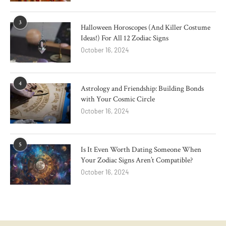
3
Halloween Horoscopes (And Killer Costume
Ideas!) For All 12 Zodiac Signs
October 16, 2024
4
Astrology and Friendship: Building Bonds
with Your Cosmic Circle
October 16, 2024
5
Is It Even Worth Dating Someone When
Your Zodiac Signs Aren’t Compatible?
October 16, 2024