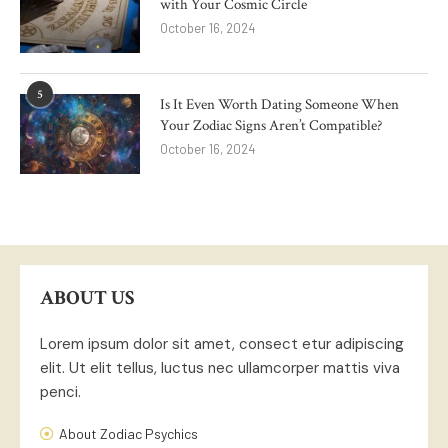
with Your Cosmic Circle
October 16, 2024
5
Is It Even Worth Dating Someone When
Your Zodiac Signs Aren’t Compatible?
October 16, 2024
ABOUT US
Lorem ipsum dolor sit amet, consect etur adipiscing
elit. Ut elit tellus, luctus nec ullamcorper mattis viva
penci.
About Zodiac Psychics