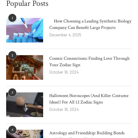
Popular Posts
1
How Choosing a Leading Synthetic Biology
Company Can Benefit Large Projects
December 4, 2025
2
Cosmic Connections: Finding Love Through
Your Zodiac Sign
October 16, 2024
3
Halloween Horoscopes (And Killer Costume
Ideas!) For All 12 Zodiac Signs
October 16, 2024
4
Astrology and Friendship: Building Bonds