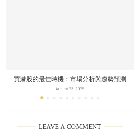
買港股的最佳時機：市場分析與趨勢預測
August 28, 2025
LEAVE A COMMENT