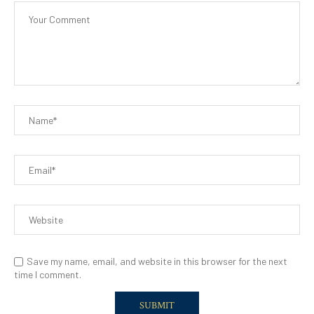
Save my name, email, and website in this browser for the next
time I comment.