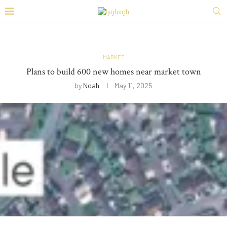
MARKET
Plans to build 600 new homes near market town
by
Noah
May 11, 2025