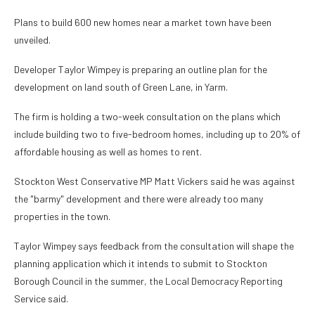
Plans to build 600 new homes near a market town have been
unveiled.
Developer Taylor Wimpey is preparing an outline plan for the
development on land south of Green Lane, in Yarm.
The firm is holding a two-week consultation on the plans which
include building two to five-bedroom homes, including up to 20% of
affordable housing as well as homes to rent.
Stockton West Conservative MP Matt Vickers said he was against
the "barmy" development and there were already too many
properties in the town.
Taylor Wimpey says feedback from the consultation will shape the
planning application which it intends to submit to Stockton
Borough Council in the summer, the Local Democracy Reporting
Service said.