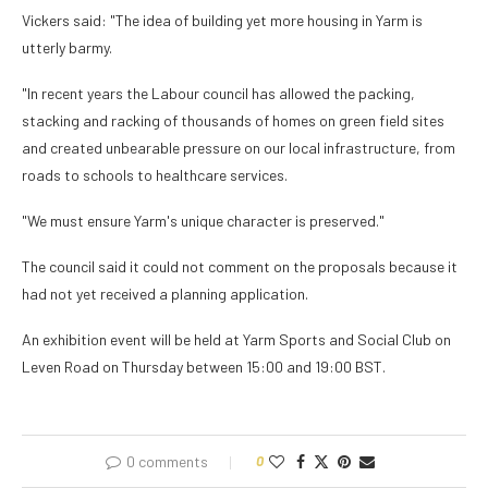
Vickers said: "The idea of building yet more housing in Yarm is
utterly barmy.
"In recent years the Labour council has allowed the packing,
stacking and racking of thousands of homes on green field sites
and created unbearable pressure on our local infrastructure, from
roads to schools to healthcare services.
"We must ensure Yarm's unique character is preserved."
The council said it could not comment on the proposals because it
had not yet received a planning application.
An exhibition event will be held at Yarm Sports and Social Club on
Leven Road on Thursday between 15:00 and 19:00 BST.
0 comments
0