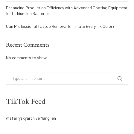
Enhancing Production Efficiency with Advanced Coating Equipment
for Lithium Ion Batteries
Can Professional Tattoo Removal Eliminate Every Ink Color?
Recent Comments
No comments to show.
TikTok Feed
@starryskyarchive?lang=en