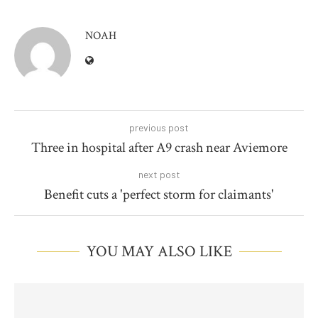
NOAH
previous post
Three in hospital after A9 crash near Aviemore
next post
Benefit cuts a 'perfect storm for claimants'
YOU MAY ALSO LIKE