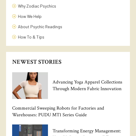
Why Zodiac Psychics
How We Help
About Psychic Readings
How To & Tips
NEWEST STORIES
Advancing Yoga Apparel Collections
Through Modern Fabric Innovation
Commercial Sweeping Robots for Factories and
Warehouses: PUDU MT1 Series Guide
Transforming Energy Management: