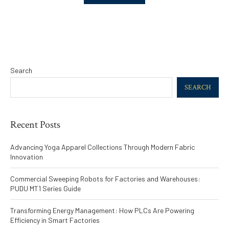
Search
SEARCH
Recent Posts
Advancing Yoga Apparel Collections Through Modern Fabric
Innovation
Commercial Sweeping Robots for Factories and Warehouses:
PUDU MT1 Series Guide
Transforming Energy Management: How PLCs Are Powering
Efficiency in Smart Factories