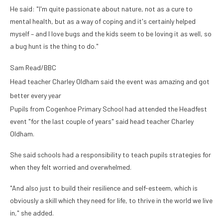
He said: "I'm quite passionate about nature, not as a cure to
mental health, but as a way of coping and it's certainly helped
myself – and I love bugs and the kids seem to be loving it as well, so
a bug hunt is the thing to do."
Sam Read/BBC
Head teacher Charley Oldham said the event was amazing and got
better every year
Pupils from Cogenhoe Primary School had attended the Headfest
event "for the last couple of years" said head teacher Charley
Oldham.
She said schools had a responsibility to teach pupils strategies for
when they felt worried and overwhelmed.
"And also just to build their resilience and self-esteem, which is
obviously a skill which they need for life, to thrive in the world we live
in," she added.