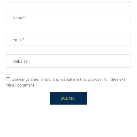
Save my name, email, and website in this browser for the next
time I comment.