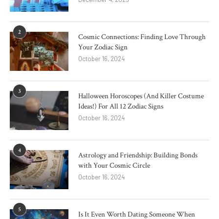
2
Cosmic Connections: Finding Love Through
Your Zodiac Sign
October 16, 2024
3
Halloween Horoscopes (And Killer Costume
Ideas!) For All 12 Zodiac Signs
October 16, 2024
4
Astrology and Friendship: Building Bonds
with Your Cosmic Circle
October 16, 2024
5
Is It Even Worth Dating Someone When