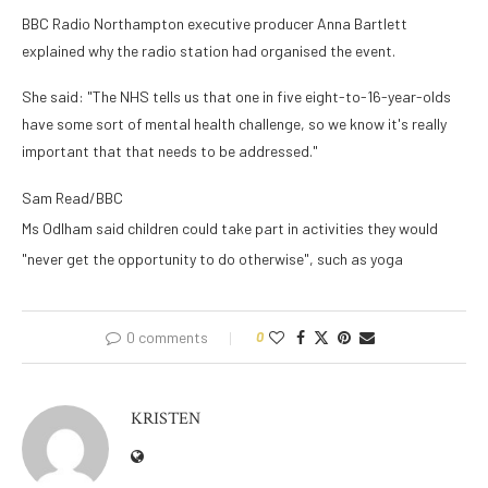
BBC Radio Northampton executive producer Anna Bartlett
explained why the radio station had organised the event.
She said: "The NHS tells us that one in five eight-to-16-year-olds
have some sort of mental health challenge, so we know it's really
important that that needs to be addressed."
Sam Read/BBC
Ms Odlham said children could take part in activities they would
"never get the opportunity to do otherwise", such as yoga
0 comments
0
KRISTEN