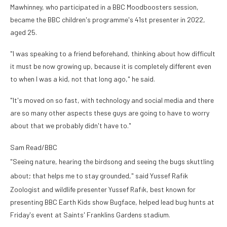
Mawhinney, who participated in a BBC Moodboosters session,
became the BBC children's programme's 41st presenter in 2022,
aged 25.
"I was speaking to a friend beforehand, thinking about how difficult
it must be now growing up, because it is completely different even
to when I was a kid, not that long ago," he said.
"It's moved on so fast, with technology and social media and there
are so many other aspects these guys are going to have to worry
about that we probably didn't have to."
Sam Read/BBC
"Seeing nature, hearing the birdsong and seeing the bugs skuttling
about; that helps me to stay grounded," said Yussef Rafik
Zoologist and wildlife presenter Yussef Rafik, best known for
presenting BBC Earth Kids show Bugface, helped lead bug hunts at
Friday's event at Saints' Franklins Gardens stadium.