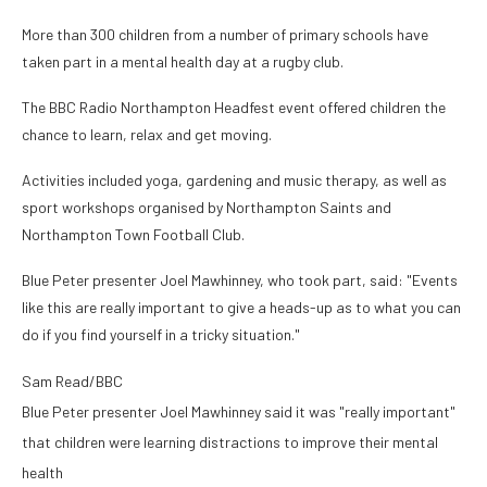
More than 300 children from a number of primary schools have
taken part in a mental health day at a rugby club.
The BBC Radio Northampton Headfest event offered children the
chance to learn, relax and get moving.
Activities included yoga, gardening and music therapy, as well as
sport workshops organised by Northampton Saints and
Northampton Town Football Club.
Blue Peter presenter Joel Mawhinney, who took part, said: "Events
like this are really important to give a heads-up as to what you can
do if you find yourself in a tricky situation."
Sam Read/BBC
Blue Peter presenter Joel Mawhinney said it was "really important"
that children were learning distractions to improve their mental
health