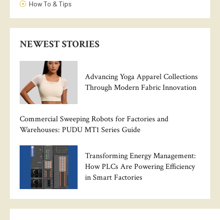
How To & Tips
NEWEST STORIES
Advancing Yoga Apparel Collections
Through Modern Fabric Innovation
Commercial Sweeping Robots for Factories and
Warehouses: PUDU MT1 Series Guide
Transforming Energy Management:
How PLCs Are Powering Efficiency
in Smart Factories