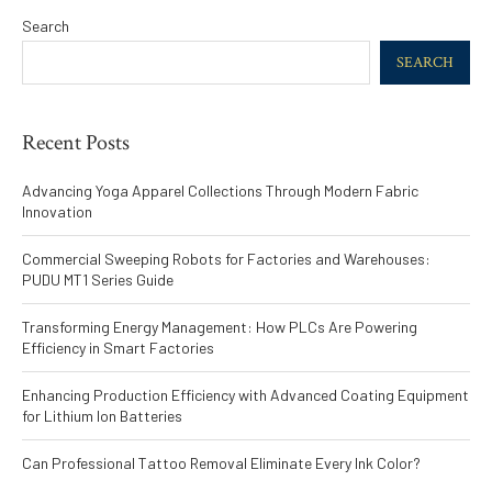
Search
SEARCH
Recent Posts
Advancing Yoga Apparel Collections Through Modern Fabric
Innovation
Commercial Sweeping Robots for Factories and Warehouses:
PUDU MT1 Series Guide
Transforming Energy Management: How PLCs Are Powering
Efficiency in Smart Factories
Enhancing Production Efficiency with Advanced Coating Equipment
for Lithium Ion Batteries
Can Professional Tattoo Removal Eliminate Every Ink Color?