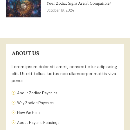
Your Zodiac Signs Aren’t Compatible?
October 16, 2024
ABOUT US
Lorem ipsum dolor sit amet, consect etur adipiscing
elit. Ut elit tellus, luctus nec ullamcorper mattis viva
penci.
About Zodiac Psychics
Why Zodiac Psychics
How We Help
About Psychic Readings