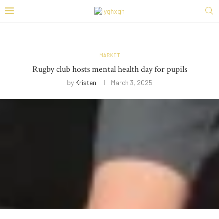
MARKET
Rugby club hosts mental health day for pupils
by
Kristen
March 3, 2025