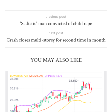
previous post
'Sadistic' man convicted of child rape
next post
Crash closes multi-storey for second time in month
YOU MAY ALSO LIKE