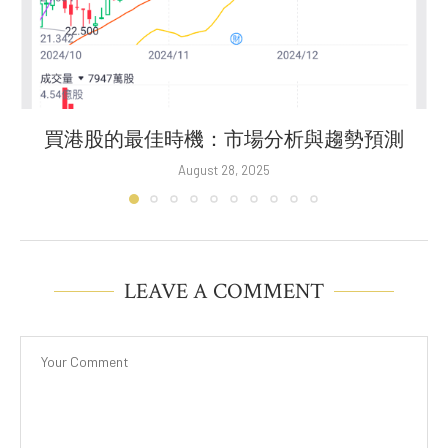
買港股的最佳時機：市場分析與趨勢預測
August 28, 2025
LEAVE A COMMENT