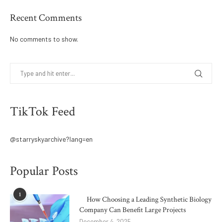
Recent Comments
No comments to show.
TikTok Feed
@starryskyarchive?lang=en
Popular Posts
1
How Choosing a Leading Synthetic Biology
Company Can Benefit Large Projects
December 4, 2025