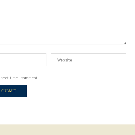
 next time I comment.