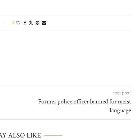
0
next post
Former police officer banned for racist
language
Y ALSO LIKE