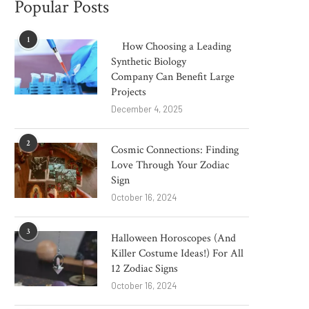
Popular Posts
1
How Choosing a Leading
Synthetic Biology
Company Can Benefit Large
Projects
December 4, 2025
2
Cosmic Connections: Finding
Love Through Your Zodiac
Sign
October 16, 2024
3
Halloween Horoscopes (And
Killer Costume Ideas!) For All
12 Zodiac Signs
October 16, 2024