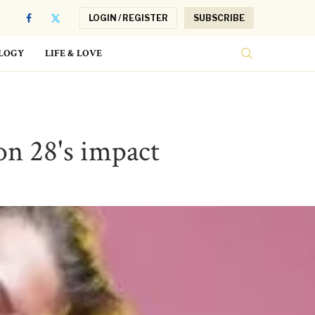
LOGIN / REGISTER
SUBSCRIBE
LOGY
LIFE & LOVE
on 28's impact