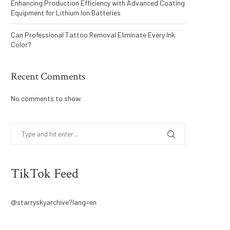
Enhancing Production Efficiency with Advanced Coating
Equipment for Lithium Ion Batteries
Can Professional Tattoo Removal Eliminate Every Ink
Color?
Recent Comments
No comments to show.
TikTok Feed
@starryskyarchive?lang=en