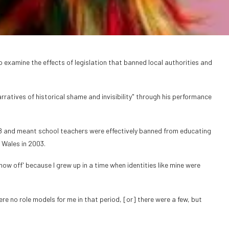
examine the effects of legislation that banned local authorities and
rratives of historical shame and invisibility" through his performance
8 and meant school teachers were effectively banned from educating
 Wales in 2003.
how off' because I grew up in a time when identities like mine were
e no role models for me in that period, [or] there were a few, but