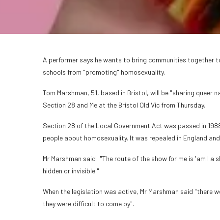
A performer says he wants to bring communities together to 
schools from "promoting" homosexuality.
Tom Marshman, 51, based in Bristol, will be "sharing queer na
Section 28 and Me at the Bristol Old Vic from Thursday.
Section 28 of the Local Government Act was passed in 198
people about homosexuality. It was repealed in England and
Mr Marshman said: "The route of the show for me is 'am I a s
hidden or invisible."
When the legislation was active, Mr Marshman said "there wer
they were difficult to come by".