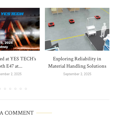
red at YES TECH’s
Exploring Reliability in
th E47 at...
Material Handling Solutions
tember 2, 2025
September 2, 2025
 A COMMENT