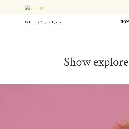
HOM
Saturday, August 8, 2026
Show explores