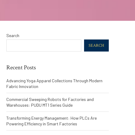
Search
SEARCH
Recent Posts
Advancing Yoga Apparel Collections Through Modern
Fabric Innovation
Commercial Sweeping Robots for Factories and
Warehouses: PUDU MT1 Series Guide
Transforming Energy Management: How PLCs Are
Powering Efficiency in Smart Factories