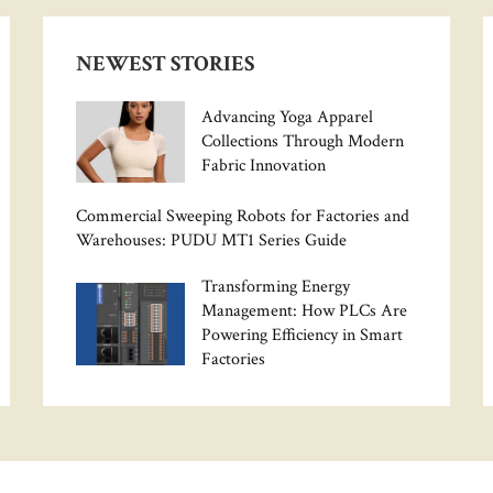
NEWEST STORIES
Advancing Yoga Apparel
Collections Through Modern
Fabric Innovation
Commercial Sweeping Robots for Factories and
Warehouses: PUDU MT1 Series Guide
Transforming Energy
Management: How PLCs Are
Powering Efficiency in Smart
Factories