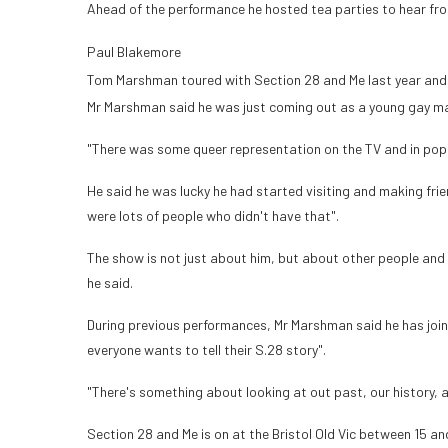
Ahead of the performance he hosted tea parties to hear fro
Paul Blakemore
Tom Marshman toured with Section 28 and Me last year and is
Mr Marshman said he was just coming out as a young gay ma
"There was some queer representation on the TV and in pop mu
He said he was lucky he had started visiting and making frie
were lots of people who didn't have that".
The show is not just about him, but about other people and 
he said.
During previous performances, Mr Marshman said he has join
everyone wants to tell their S.28 story".
"There's something about looking at out past, our history, 
Section 28 and Me is on at the Bristol Old Vic between 15 an