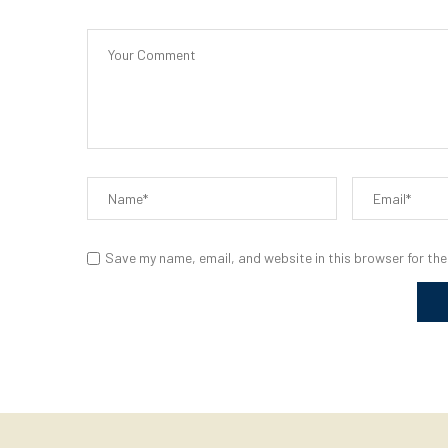
Save my name, email, and website in this browser for the