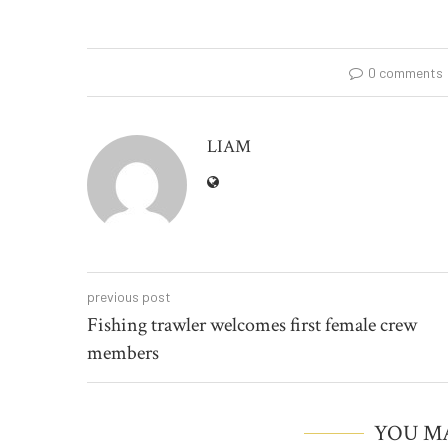
0 comments
LIAM
previous post
Fishing trawler welcomes first female crew
members
YOU MA