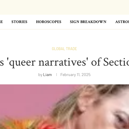
E
STORIES
HOROSCOPES
SIGN BREAKDOWN
ASTRO
GLOBAL TRADE
 'queer narratives' of Secti
by
Liam
February 11, 2025