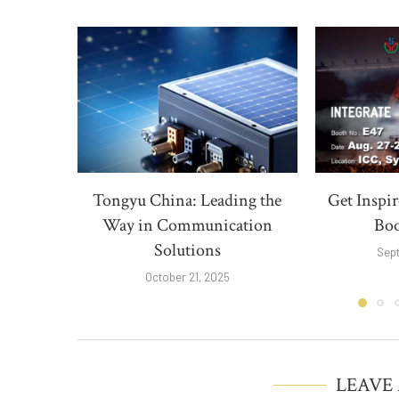
Tongyu China: Leading the
Get Inspi
Way in Communication
Boo
Solutions
Sep
October 21, 2025
LEAVE