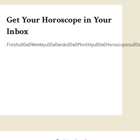
Get Your Horoscope in Your
Inbox
Freshu00a0Weeklyu00a0andu00a0Monthlyu00a0Horoscopesu00