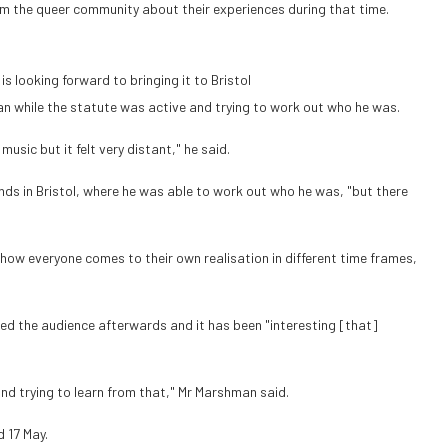
m the queer community about their experiences during that time.
 looking forward to bringing it to Bristol
n while the statute was active and trying to work out who he was.
sic but it felt very distant," he said.
nds in Bristol, where he was able to work out who he was, "but there
how everyone comes to their own realisation in different time frames,
ed the audience afterwards and it has been "interesting [that]
and trying to learn from that," Mr Marshman said.
d 17 May.