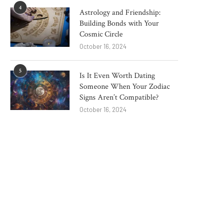
4
Astrology and Friendship:
Building Bonds with Your
Cosmic Circle
October 16, 2024
5
Is It Even Worth Dating
Someone When Your Zodiac
Signs Aren’t Compatible?
Blow to clean energy drive as
From 'superb' to 'qu
October 16, 2024
major windfarm...
dangerous': Resident
Reform...
June 4, 2025
May 29, 2025