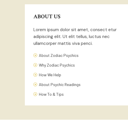
ABOUT US
Lorem ipsum dolor sit amet, consect etur
adipiscing elit. Ut elit tellus, luctus nec
ullamcorper mattis viva penci.
About Zodiac Psychics
Why Zodiac Psychics
How We Help
About Psychic Readings
How To & Tips