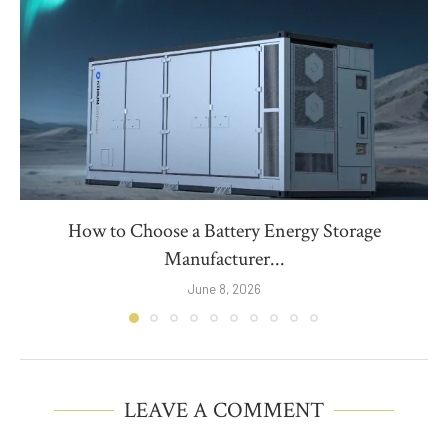
How to Choose a Battery Energy Storage
Manufacturer...
June 8, 2026
LEAVE A COMMENT