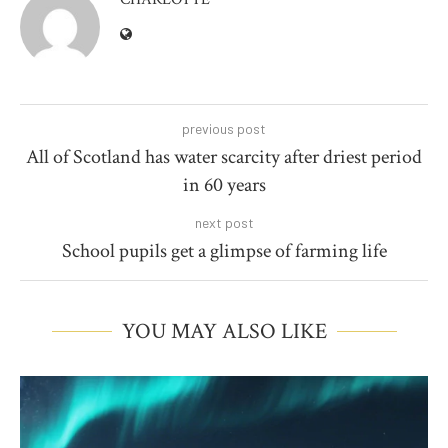
previous post
All of Scotland has water scarcity after driest period
in 60 years
next post
School pupils get a glimpse of farming life
YOU MAY ALSO LIKE