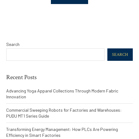
Search
SEARCH
Recent Posts
Advancing Yoga Apparel Collections Through Modern Fabric
Innovation
Commercial Sweeping Robots for Factories and Warehouses:
PUDU MT1 Series Guide
Transforming Energy Management: How PLCs Are Powering
Efficiency in Smart Factories