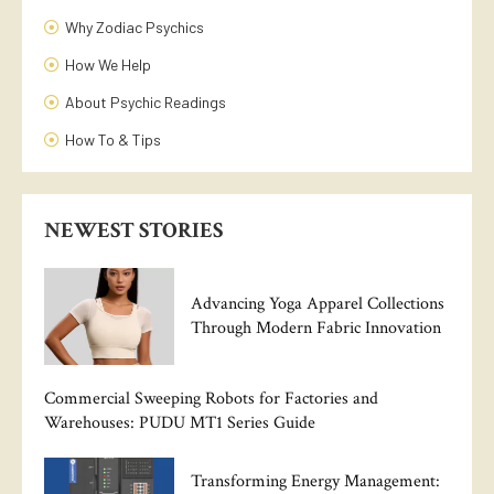
Why Zodiac Psychics
How We Help
About Psychic Readings
How To & Tips
NEWEST STORIES
Advancing Yoga Apparel Collections
Through Modern Fabric Innovation
Commercial Sweeping Robots for Factories and
Warehouses: PUDU MT1 Series Guide
Transforming Energy Management: