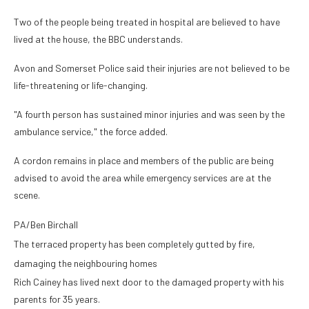
Two of the people being treated in hospital are believed to have
lived at the house, the BBC understands.
Avon and Somerset Police said their injuries are not believed to be
life-threatening or life-changing.
"A fourth person has sustained minor injuries and was seen by the
ambulance service," the force added.
A cordon remains in place and members of the public are being
advised to avoid the area while emergency services are at the
scene.
PA/Ben Birchall
The terraced property has been completely gutted by fire,
damaging the neighbouring homes
Rich Cainey has lived next door to the damaged property with his
parents for 35 years.