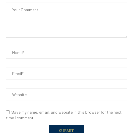
Save my name, email, and website in this browser for the next
time I comment.