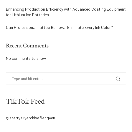
Enhancing Production Efficiency with Advanced Coating Equipment
for Lithium Ion Batteries
Can Professional Tattoo Removal Eliminate Every Ink Color?
Recent Comments
No comments to show.
TikTok Feed
@starryskyarchive?lang=en