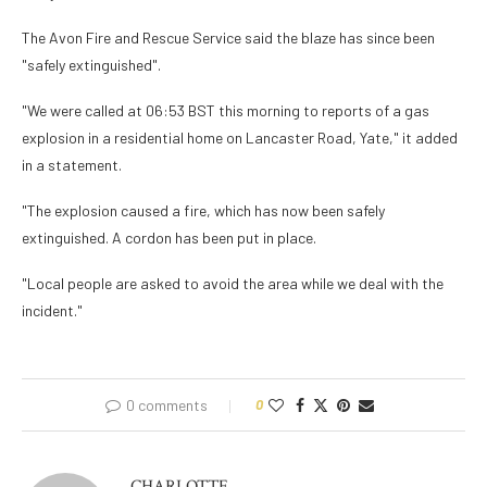
The Avon Fire and Rescue Service said the blaze has since been
"safely extinguished".
"We were called at 06:53 BST this morning to reports of a gas
explosion in a residential home on Lancaster Road, Yate," it added
in a statement.
"The explosion caused a fire, which has now been safely
extinguished. A cordon has been put in place.
"Local people are asked to avoid the area while we deal with the
incident."
0 comments
0
CHARLOTTE