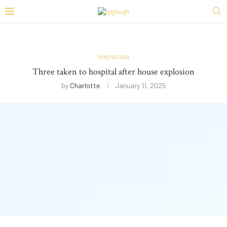
INNOVATION
Three taken to hospital after house explosion
by
Charlotte
January 11, 2025