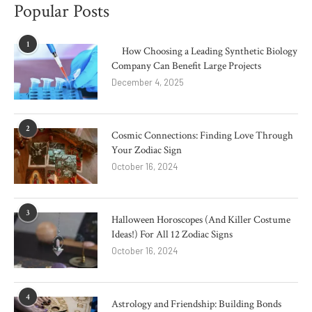
Popular Posts
1
How Choosing a Leading Synthetic Biology
Company Can Benefit Large Projects
December 4, 2025
2
Cosmic Connections: Finding Love Through
Your Zodiac Sign
October 16, 2024
3
Halloween Horoscopes (And Killer Costume
Ideas!) For All 12 Zodiac Signs
October 16, 2024
4
Astrology and Friendship: Building Bonds