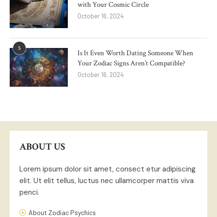
with Your Cosmic Circle
October 16, 2024
5
Is It Even Worth Dating Someone When
Your Zodiac Signs Aren’t Compatible?
October 16, 2024
ABOUT US
Lorem ipsum dolor sit amet, consect etur adipiscing
elit. Ut elit tellus, luctus nec ullamcorper mattis viva
penci.
About Zodiac Psychics