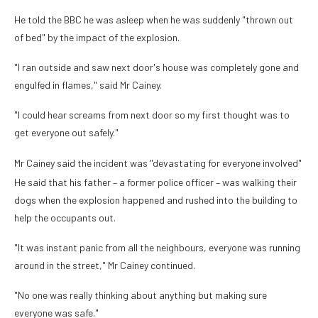
He told the BBC he was asleep when he was suddenly "thrown out
of bed" by the impact of the explosion.
"I ran outside and saw next door's house was completely gone and
engulfed in flames," said Mr Cainey.
"I could hear screams from next door so my first thought was to
get everyone out safely."
Mr Cainey said the incident was "devastating for everyone involved"
He said that his father – a former police officer – was walking their
dogs when the explosion happened and rushed into the building to
help the occupants out.
"It was instant panic from all the neighbours, everyone was running
around in the street," Mr Cainey continued.
"No one was really thinking about anything but making sure
everyone was safe."