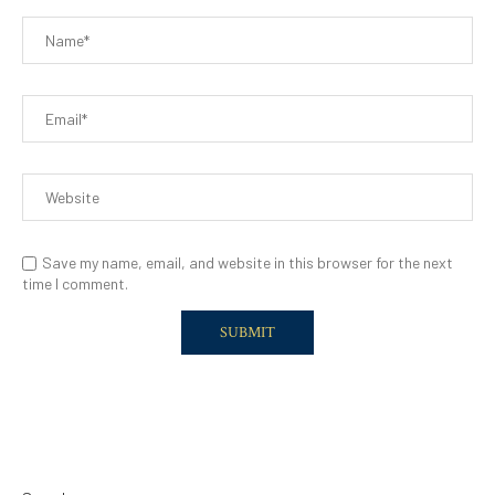
Save my name, email, and website in this browser for the next
time I comment.