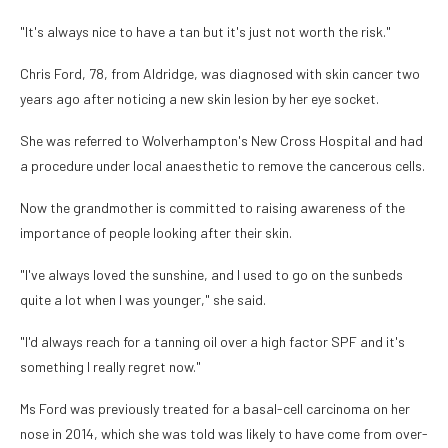
"It's always nice to have a tan but it's just not worth the risk."
Chris Ford, 78, from Aldridge, was diagnosed with skin cancer two
years ago after noticing a new skin lesion by her eye socket.
She was referred to Wolverhampton's New Cross Hospital and had
a procedure under local anaesthetic to remove the cancerous cells.
Now the grandmother is committed to raising awareness of the
importance of people looking after their skin.
"I've always loved the sunshine, and I used to go on the sunbeds
quite a lot when I was younger," she said.
"I'd always reach for a tanning oil over a high factor SPF and it's
something I really regret now."
Ms Ford was previously treated for a basal-cell carcinoma on her
nose in 2014, which she was told was likely to have come from over-