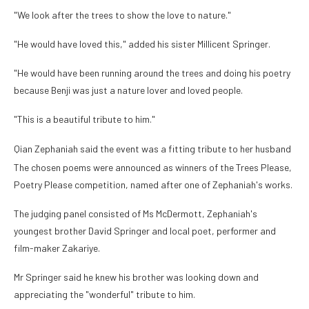
"We look after the trees to show the love to nature."
"He would have loved this," added his sister Millicent Springer.
"He would have been running around the trees and doing his poetry
because Benji was just a nature lover and loved people.
"This is a beautiful tribute to him."
Qian Zephaniah said the event was a fitting tribute to her husband
The chosen poems were announced as winners of the Trees Please,
Poetry Please competition, named after one of Zephaniah's works.
The judging panel consisted of Ms McDermott, Zephaniah's
youngest brother David Springer and local poet, performer and
film-maker Zakariye.
Mr Springer said he knew his brother was looking down and
appreciating the "wonderful" tribute to him.