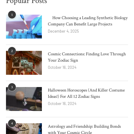
Popular Posts
1
How Choosing a Leading Synthetic Biology
Company Can Benefit Large Projects
December 4, 2025
2
Cosmic Connections: Finding Love Through
Your Zodiac Sign
October 16, 2024
3
Halloween Horoscopes (And Killer Costume
Ideas!) For All 12 Zodiac Signs
October 16, 2024
4
Astrology and Friendship: Building Bonds
with Your Cosmic Circle