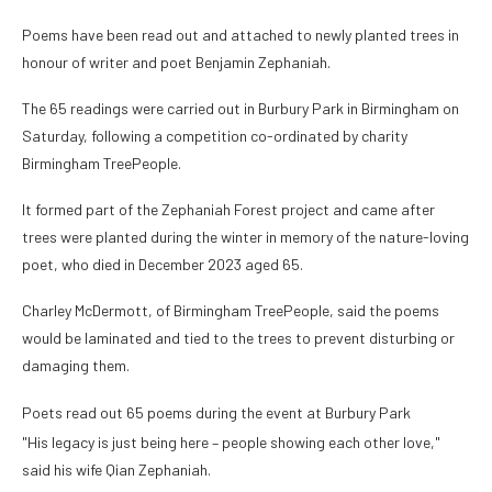
Poems have been read out and attached to newly planted trees in
honour of writer and poet Benjamin Zephaniah.
The 65 readings were carried out in Burbury Park in Birmingham on
Saturday, following a competition co-ordinated by charity
Birmingham TreePeople.
It formed part of the Zephaniah Forest project and came after
trees were planted during the winter in memory of the nature-loving
poet, who died in December 2023 aged 65.
Charley McDermott, of Birmingham TreePeople, said the poems
would be laminated and tied to the trees to prevent disturbing or
damaging them.
Poets read out 65 poems during the event at Burbury Park
"His legacy is just being here – people showing each other love,"
said his wife Qian Zephaniah.