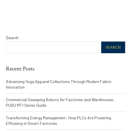
Search
SEARCH
Recent Posts
Advancing Yoga Apparel Collections Through Modern Fabric
Innovation
Commercial Sweeping Robots for Factories and Warehouses:
PUDU MT1 Series Guide
Transforming Energy Management: How PLCs Are Powering
Efficiency in Smart Factories