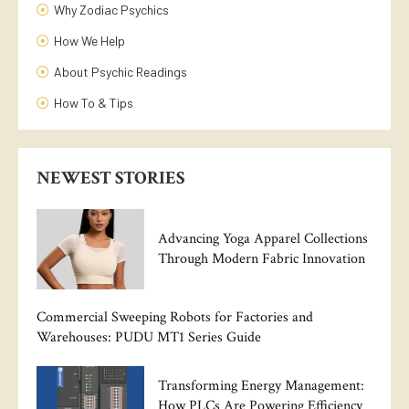
Why Zodiac Psychics
How We Help
About Psychic Readings
How To & Tips
NEWEST STORIES
Advancing Yoga Apparel Collections
Through Modern Fabric Innovation
Commercial Sweeping Robots for Factories and
Warehouses: PUDU MT1 Series Guide
Transforming Energy Management:
How PLCs Are Powering Efficiency