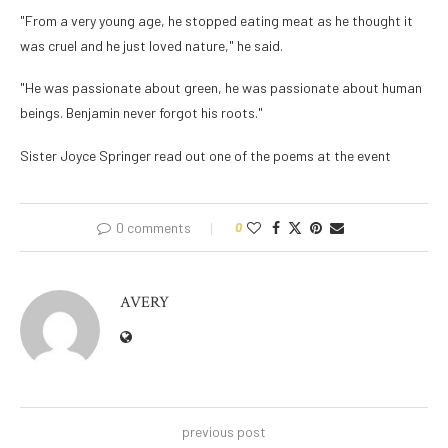
"From a very young age, he stopped eating meat as he thought it
was cruel and he just loved nature," he said.
"He was passionate about green, he was passionate about human
beings. Benjamin never forgot his roots."
Sister Joyce Springer read out one of the poems at the event
0 comments
0
AVERY
previous post