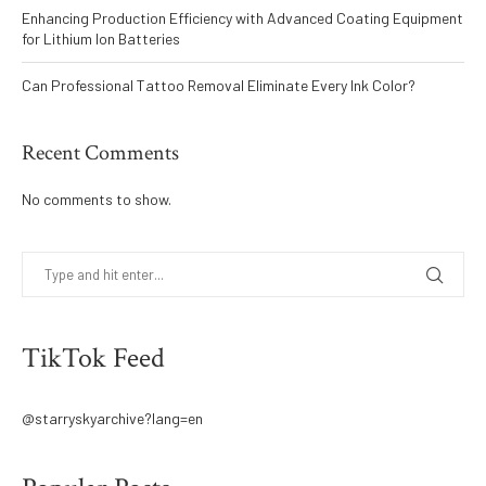
Enhancing Production Efficiency with Advanced Coating Equipment
for Lithium Ion Batteries
Can Professional Tattoo Removal Eliminate Every Ink Color?
Recent Comments
No comments to show.
TikTok Feed
@starryskyarchive?lang=en