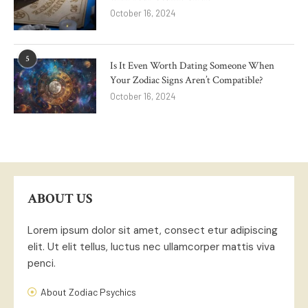
October 16, 2024
5
Is It Even Worth Dating Someone When
Your Zodiac Signs Aren’t Compatible?
October 16, 2024
ABOUT US
Lorem ipsum dolor sit amet, consect etur adipiscing
elit. Ut elit tellus, luctus nec ullamcorper mattis viva
penci.
About Zodiac Psychics