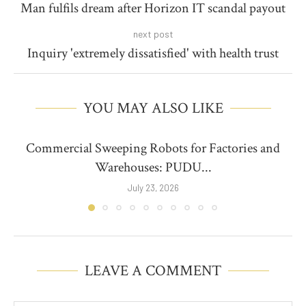
Man fulfils dream after Horizon IT scandal payout
next post
Inquiry 'extremely dissatisfied' with health trust
YOU MAY ALSO LIKE
Commercial Sweeping Robots for Factories and
Warehouses: PUDU...
July 23, 2026
LEAVE A COMMENT