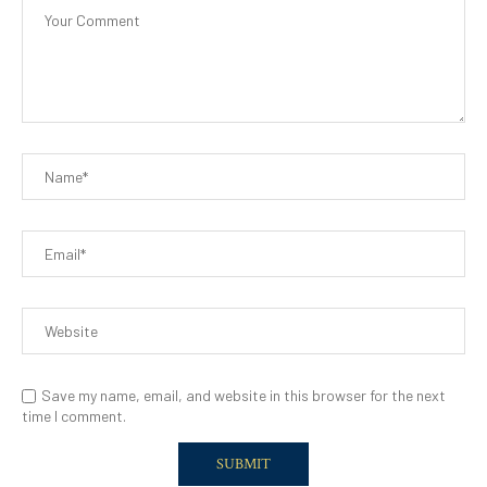
Save my name, email, and website in this browser for the next
time I comment.