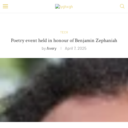
TECH
Poetry event held in honour of Benjamin Zephaniah
by
Avery
April 7, 2025