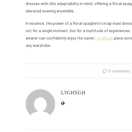
dresses with this adaptability in mind, offering a floral spa
elevated evening ensemble.
In essence, the power of a floral spaghetti strap maxi dress
not for a single moment, but for a multitude of experiences. 
wearer can confidently enjoy the same
LaceMade
piece acro
any wardrobe.
0 comments
LYGHXGH