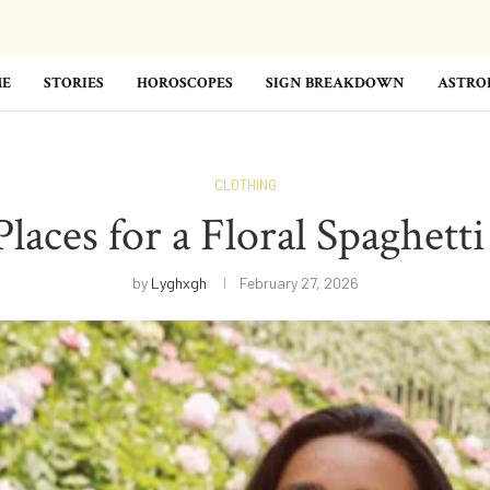
E
STORIES
HOROSCOPES
SIGN BREAKDOWN
ASTRO
CLOTHING
aces for a Floral Spaghett
by
Lyghxgh
February 27, 2026