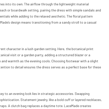
mes into its own. The airflow through the lightweight material
ach or boardwalk setting, pairing the dress with simple sandals and
ntials while adding to the relaxed aesthetic. The floral pattern
Made’s design means transitioning from a sandy stroll to a casual
ent character in a lush garden setting. Here, the botanical print
anical visit or a garden party, adding a structured blazer or a
ish and warmth as the evening cools. Choosing footwear with a slight
tention to detail ensures the dress serves as a perfect base for these
 key to an evening look lies in strategic accessories. Swapping
phistication. Statement jewelry, like a bold cuff or layered necklaces,
traps. A clutch bag replaces a daytime tote. LaceMade creates