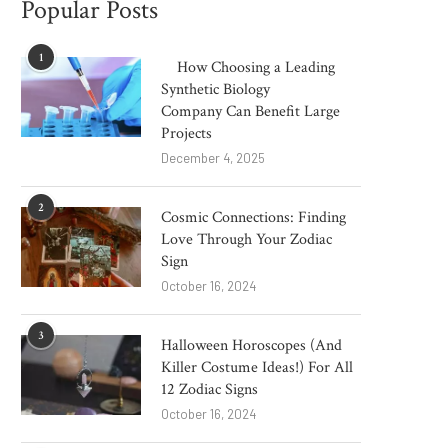
Popular Posts
1
How Choosing a Leading
Synthetic Biology
Company Can Benefit Large
Projects
December 4, 2025
2
Cosmic Connections: Finding
Love Through Your Zodiac
Sign
October 16, 2024
3
Halloween Horoscopes (And
Killer Costume Ideas!) For All
12 Zodiac Signs
October 16, 2024