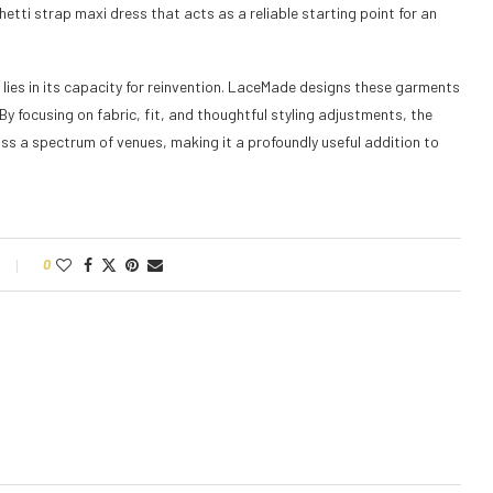
ghetti strap maxi dress that acts as a reliable starting point for an
 lies in its capacity for reinvention. LaceMade designs these garments
By focusing on fabric, fit, and thoughtful styling adjustments, the
ss a spectrum of venues, making it a profoundly useful addition to
0