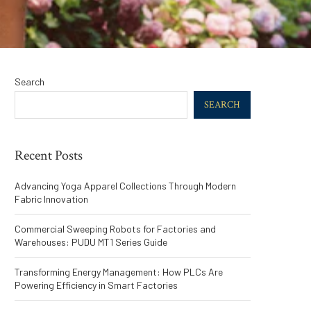
Search
SEARCH
Recent Posts
Advancing Yoga Apparel Collections Through Modern
Fabric Innovation
Commercial Sweeping Robots for Factories and
Warehouses: PUDU MT1 Series Guide
Transforming Energy Management: How PLCs Are
Powering Efficiency in Smart Factories