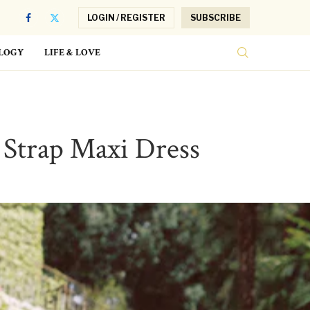
LOGIN / REGISTER
SUBSCRIBE
LOGY
LIFE & LOVE
i Strap Maxi Dress