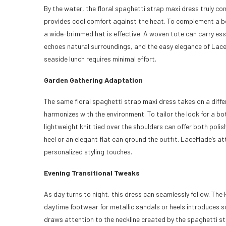
By the water, the floral spaghetti strap maxi dress truly co
provides cool comfort against the heat. To complement a be
a wide-brimmed hat is effective. A woven tote can carry esse
echoes natural surroundings, and the easy elegance of Lace
seaside lunch requires minimal effort.
Garden Gathering Adaptation
The same floral spaghetti strap maxi dress takes on a differ
harmonizes with the environment. To tailor the look for a bot
lightweight knit tied over the shoulders can offer both pol
heel or an elegant flat can ground the outfit. LaceMade’s at
personalized styling touches.
Evening Transitional Tweaks
As day turns to night, this dress can seamlessly follow. The
daytime footwear for metallic sandals or heels introduces so
draws attention to the neckline created by the spaghetti s