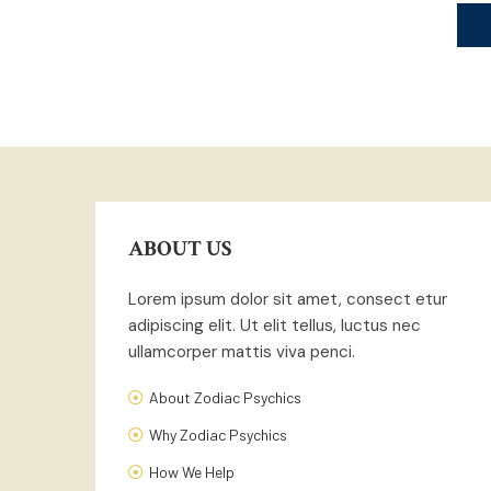
ABOUT US
Lorem ipsum dolor sit amet, consect etur
adipiscing elit. Ut elit tellus, luctus nec
ullamcorper mattis viva penci.
About Zodiac Psychics
Why Zodiac Psychics
How We Help