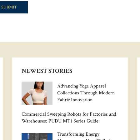
NEWEST STORIES
Advancing Yoga Apparel
Collections Through Modern
Fabric Innovation
Commercial Sweeping Robots for Factories and
Warehouses: PUDU MT1 Series Guide
Transforming Energy