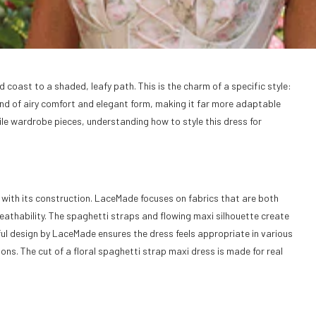
oast to a shaded, leafy path. This is the charm of a specific style:
lend of airy comfort and elegant form, making it far more adaptable
ile wardrobe pieces, understanding how to style this dress for
with its construction. LaceMade focuses on fabrics that are both
eathability. The spaghetti straps and flowing maxi silhouette create
ul design by LaceMade ensures the dress feels appropriate in various
ns. The cut of a floral spaghetti strap maxi dress is made for real