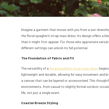
Imagine a garment that moves with you from a sun-drenched c
the floral spaghetti strap maxi dress. Its design offers a b
than it might first appear. For those who appreciate versat
different settings can unlock its full potential.
The Foundation of Fabric and Fit
The versatility of a
floral spaghetti strap maxi dress
begins 
lightweight and durable, allowing for easy movement and br
a canvas that can be layered or accessorized. This thoughtf
environments, from casual to slightly formal outdoor occasio
life, not just a single event.
Coastal Breeze Styling