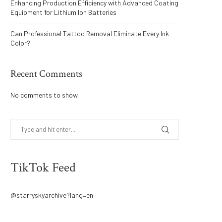
Enhancing Production Efficiency with Advanced Coating
Equipment for Lithium Ion Batteries
Can Professional Tattoo Removal Eliminate Every Ink
Color?
Recent Comments
No comments to show.
TikTok Feed
@starryskyarchive?lang=en