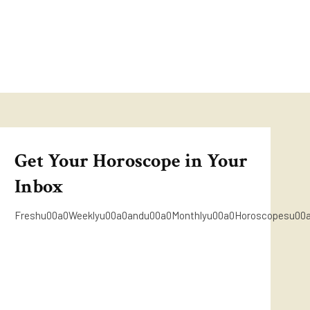
Get Your Horoscope in Your
Inbox
Freshu00a0Weeklyu00a0andu00a0Monthlyu00a0Horoscopesu00