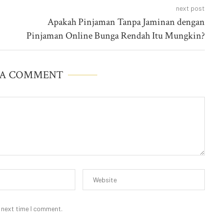
next post
Apakah Pinjaman Tanpa Jaminan dengan
Pinjaman Online Bunga Rendah Itu Mungkin?
 A COMMENT
 next time I comment.