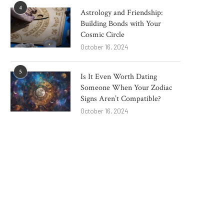
4
Astrology and Friendship:
Building Bonds with Your
Cosmic Circle
October 16, 2024
5
Is It Even Worth Dating
Someone When Your Zodiac
Signs Aren’t Compatible?
October 16, 2024