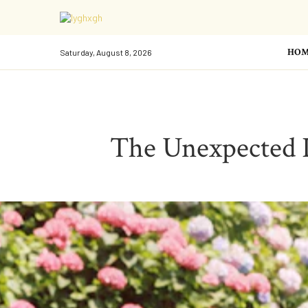
HOM
Saturday, August 8, 2026
The Unexpected Pl