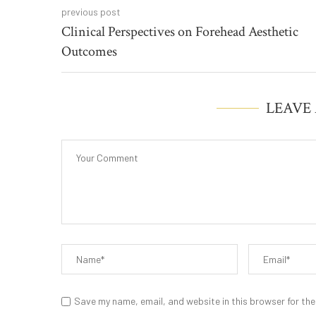
previous post
Clinical Perspectives on Forehead Aesthetic
Outcomes
LEAVE
Save my name, email, and website in this browser for the