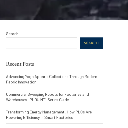
Search
SEARCH
Recent Posts
Advancing Yoga Apparel Collections Through Modern
Fabric Innovation
Commercial Sweeping Robots for Factories and
Warehouses: PUDU MT1 Series Guide
Transforming Energy Management: How PLCs Are
Powering Efficiency in Smart Factories