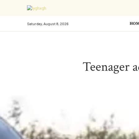
HOM
Saturday, August 8, 2026
Teenager a