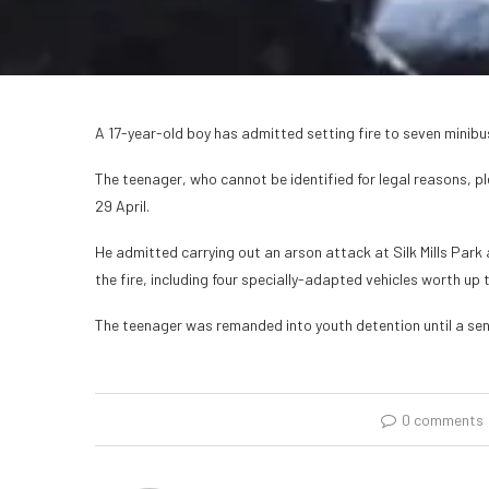
A 17-year-old boy has admitted setting fire to seven mini
The teenager, who cannot be identified for legal reasons, p
29 April.
He admitted carrying out an arson attack at Silk Mills Park
the fire, including four specially-adapted vehicles worth up
The teenager was remanded into youth detention until a sen
0 comments