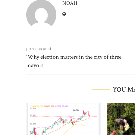
NOAH
previous post
'Why election matters in the city of three
mayors'
YOU MA