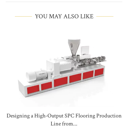
YOU MAY ALSO LIKE
Designing a High-Output SPC Flooring Production
Line from...