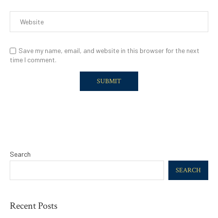
Save my name, email, and website in this browser for the next
time I comment.
Search
SEARCH
Recent Posts