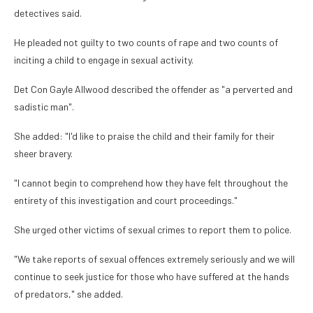
detectives said.
He pleaded not guilty to two counts of rape and two counts of
inciting a child to engage in sexual activity.
Det Con Gayle Allwood described the offender as "a perverted and
sadistic man".
She added: "I'd like to praise the child and their family for their
sheer bravery.
"I cannot begin to comprehend how they have felt throughout the
entirety of this investigation and court proceedings."
She urged other victims of sexual crimes to report them to police.
"We take reports of sexual offences extremely seriously and we will
continue to seek justice for those who have suffered at the hands
of predators," she added.