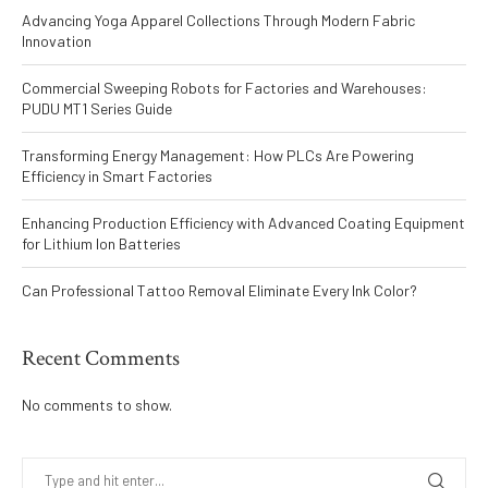
Advancing Yoga Apparel Collections Through Modern Fabric
Innovation
Commercial Sweeping Robots for Factories and Warehouses:
PUDU MT1 Series Guide
Transforming Energy Management: How PLCs Are Powering
Efficiency in Smart Factories
Enhancing Production Efficiency with Advanced Coating Equipment
for Lithium Ion Batteries
Can Professional Tattoo Removal Eliminate Every Ink Color?
Recent Comments
No comments to show.