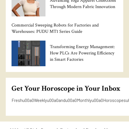
Advancing Yoga Apparel Collections
Through Modern Fabric Innovation
Commercial Sweeping Robots for Factories and
Warehouses: PUDU MT1 Series Guide
Transforming Energy Management:
How PLCs Are Powering Efficiency
in Smart Factories
Get Your Horoscope in Your Inbox
Freshu00a0Weeklyu00a0andu00a0Monthlyu00a0Horoscopesu