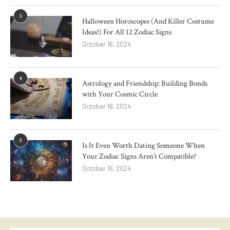
3
Halloween Horoscopes (And Killer Costume
Ideas!) For All 12 Zodiac Signs
October 16, 2024
4
Astrology and Friendship: Building Bonds
with Your Cosmic Circle
October 16, 2024
5
Is It Even Worth Dating Someone When
Your Zodiac Signs Aren’t Compatible?
October 16, 2024