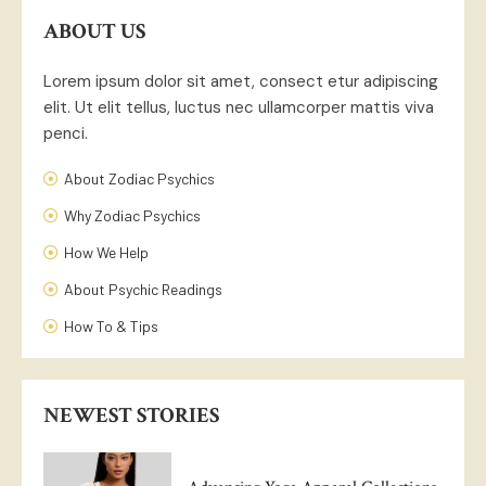
ABOUT US
Lorem ipsum dolor sit amet, consect etur adipiscing
elit. Ut elit tellus, luctus nec ullamcorper mattis viva
penci.
About Zodiac Psychics
Why Zodiac Psychics
How We Help
About Psychic Readings
How To & Tips
NEWEST STORIES