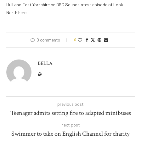
Hull and East Yorkshire on BBC Soundslatest episode of Look
North here.
0 comments
0
BELLA
previous post
Teenager admits setting fire to adapted minibuses
next post
Swimmer to take on English Channel for charity