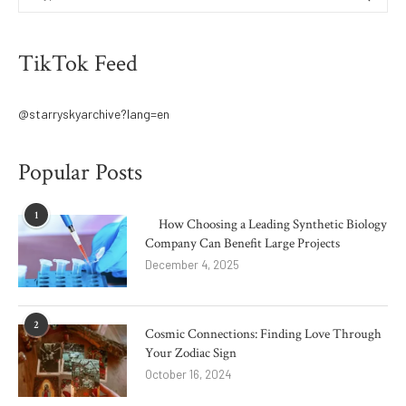
TikTok Feed
@starryskyarchive?lang=en
Popular Posts
1
How Choosing a Leading Synthetic Biology
Company Can Benefit Large Projects
December 4, 2025
2
Cosmic Connections: Finding Love Through
Your Zodiac Sign
October 16, 2024