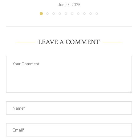
June 5, 2026
LEAVE A COMMENT