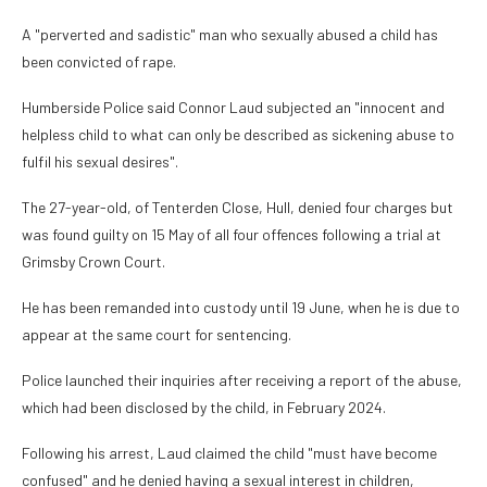
A "perverted and sadistic" man who sexually abused a child has
been convicted of rape.
Humberside Police said Connor Laud subjected an "innocent and
helpless child to what can only be described as sickening abuse to
fulfil his sexual desires".
The 27-year-old, of Tenterden Close, Hull, denied four charges but
was found guilty on 15 May of all four offences following a trial at
Grimsby Crown Court.
He has been remanded into custody until 19 June, when he is due to
appear at the same court for sentencing.
Police launched their inquiries after receiving a report of the abuse,
which had been disclosed by the child, in February 2024.
Following his arrest, Laud claimed the child "must have become
confused" and he denied having a sexual interest in children,