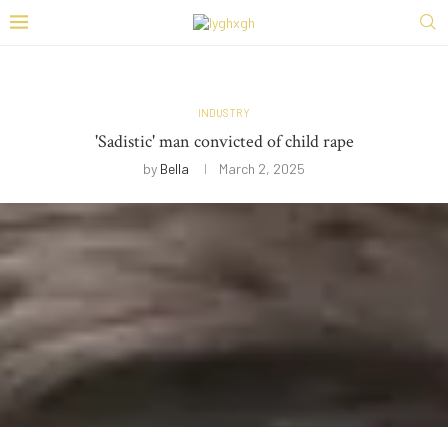
INDUSTRY
'Sadistic' man convicted of child rape
by
Bella
March 2, 2025