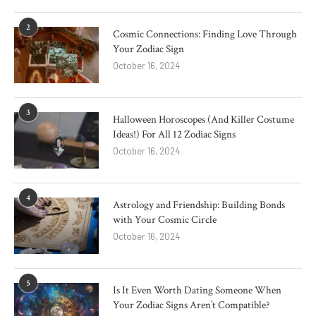
2
Cosmic Connections: Finding Love Through
Your Zodiac Sign
October 16, 2024
3
Halloween Horoscopes (And Killer Costume
Ideas!) For All 12 Zodiac Signs
October 16, 2024
4
Astrology and Friendship: Building Bonds
with Your Cosmic Circle
October 16, 2024
5
Is It Even Worth Dating Someone When
Your Zodiac Signs Aren’t Compatible?