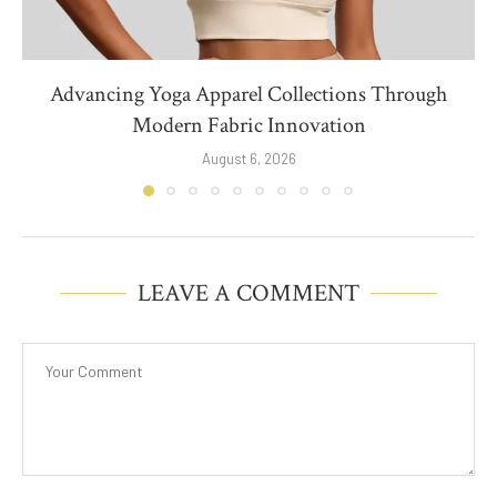
Advancing Yoga Apparel Collections Through
Modern Fabric Innovation
August 6, 2026
LEAVE A COMMENT