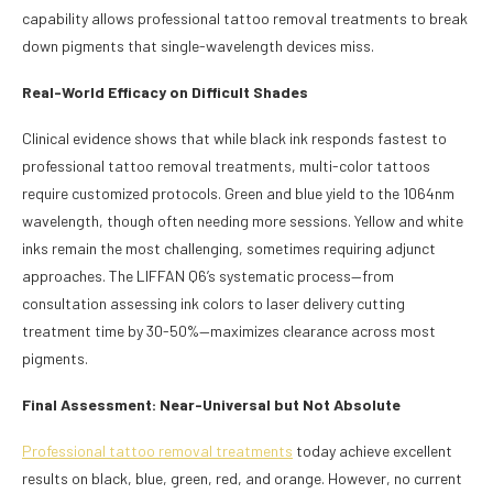
capability allows professional tattoo removal treatments to break
down pigments that single-wavelength devices miss.
Real-World Efficacy on Difficult Shades
Clinical evidence shows that while black ink responds fastest to
professional tattoo removal treatments, multi-color tattoos
require customized protocols. Green and blue yield to the 1064nm
wavelength, though often needing more sessions. Yellow and white
inks remain the most challenging, sometimes requiring adjunct
approaches. The LIFFAN Q6’s systematic process—from
consultation assessing ink colors to laser delivery cutting
treatment time by 30-50%—maximizes clearance across most
pigments.
Final Assessment: Near-Universal but Not Absolute
Professional tattoo removal treatments
today achieve excellent
results on black, blue, green, red, and orange. However, no current