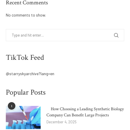
Recent Comments
No comments to show.
TikTok Feed
@starryskyarchive?lang=en
Popular Posts
1
How Choosing a Leading Synthetic Biology
Company Can Benefit Large Projects
December 4, 2025