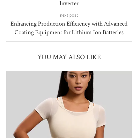
Inverter
next post
Enhancing Production Efficiency with Advanced
Coating Equipment for Lithium Ion Batteries
YOU MAY ALSO LIKE