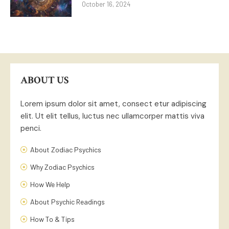
October 16, 2024
ABOUT US
Lorem ipsum dolor sit amet, consect etur adipiscing
elit. Ut elit tellus, luctus nec ullamcorper mattis viva
penci.
About Zodiac Psychics
Why Zodiac Psychics
How We Help
About Psychic Readings
How To & Tips