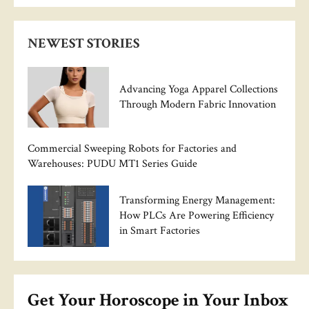
NEWEST STORIES
Advancing Yoga Apparel Collections
Through Modern Fabric Innovation
Commercial Sweeping Robots for Factories and
Warehouses: PUDU MT1 Series Guide
Transforming Energy Management:
How PLCs Are Powering Efficiency
in Smart Factories
Get Your Horoscope in Your Inbox