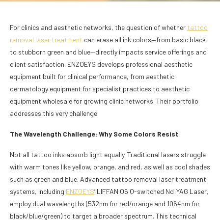
For clinics and aesthetic networks, the question of whether
tattoo
removal laser treatment
can erase all ink colors—from basic black
to stubborn green and blue—directly impacts service offerings and
client satisfaction. ENZOEYS develops professional aesthetic
equipment built for clinical performance, from aesthetic
dermatology equipment for specialist practices to aesthetic
equipment wholesale for growing clinic networks. Their portfolio
addresses this very challenge.
The Wavelength Challenge: Why Some Colors Resist
Not all tattoo inks absorb light equally. Traditional lasers struggle
with warm tones like yellow, orange, and red, as well as cool shades
such as green and blue. Advanced tattoo removal laser treatment
systems, including
ENZOEYS
’ LIFFAN Q6 Q-switched Nd:YAG Laser,
employ dual wavelengths (532nm for red/orange and 1064nm for
black/blue/green) to target a broader spectrum. This technical