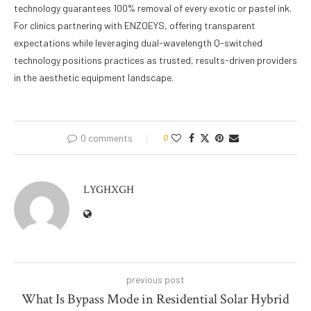
technology guarantees 100% removal of every exotic or pastel ink.
For clinics partnering with ENZOEYS, offering transparent
expectations while leveraging dual-wavelength Q-switched
technology positions practices as trusted, results-driven providers
in the aesthetic equipment landscape.
0 comments
0
LYGHXGH
previous post
What Is Bypass Mode in Residential Solar Hybrid