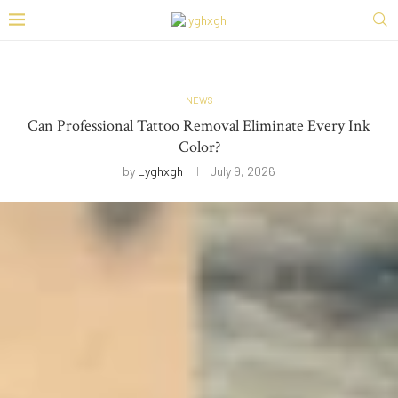
NEWS
Can Professional Tattoo Removal Eliminate Every Ink
Color?
by
Lyghxgh
July 9, 2026