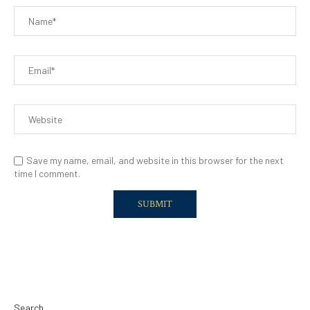
Save my name, email, and website in this browser for the next
time I comment.
Search