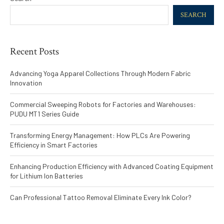
SEARCH
Recent Posts
Advancing Yoga Apparel Collections Through Modern Fabric
Innovation
Commercial Sweeping Robots for Factories and Warehouses:
PUDU MT1 Series Guide
Transforming Energy Management: How PLCs Are Powering
Efficiency in Smart Factories
Enhancing Production Efficiency with Advanced Coating Equipment
for Lithium Ion Batteries
Can Professional Tattoo Removal Eliminate Every Ink Color?